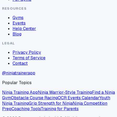
RESOURCES
Gyms
Events
Help Center
Blog
LEGAL
Privacy Policy
Terms of Service
Contact
@ninjatrainerapp
Popular Topics
Ninja Training App
Ninja Warrior-Style Training
Find a Ninja
Gym
Obstacle Course Racing
OCR Events Calendar
Youth
Ninja Training
Grip Strength for Ninja
Ninja Competition
Prep
Coaching Tools
Training for Parents