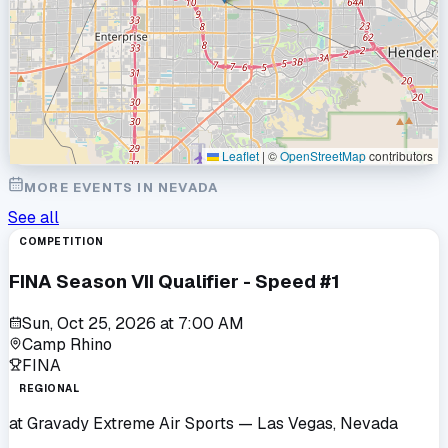
Leaflet
|
©
OpenStreetMap
contributors
MORE EVENTS IN
NEVADA
See all
COMPETITION
FINA Season VII Qualifier - Speed #1
Sun, Oct 25, 2026
at
7:00 AM
Camp Rhino
FINA
REGIONAL
at
Gravady Extreme Air Sports
— Las Vegas, Nevada