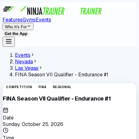
Features
Gyms
Events
Who It's For
Get the App
Events
Nevada
Las Vegas
FINA Season VII Qualifier - Endurance #1
COMPETITION
FINA
REGIONAL
FINA Season VII Qualifier - Endurance #1
Date
Sunday, October 25, 2026
Time