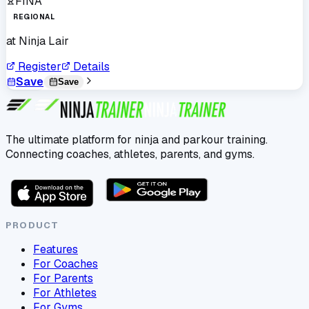
FINA
REGIONAL
at
Ninja Lair
Register
Details
Save
Save
The ultimate platform for ninja and parkour training.
Connecting coaches, athletes, parents, and gyms.
PRODUCT
Features
For Coaches
For Parents
For Athletes
For Gyms