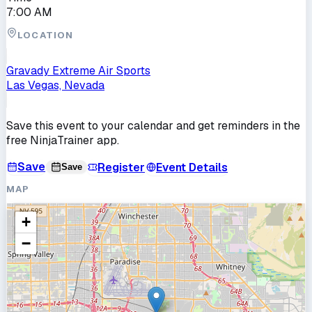
7:00 AM
LOCATION
Gravady Extreme Air Sports
Las Vegas, Nevada
Save this event to your calendar and get reminders in the
free NinjaTrainer app.
Save
Register
Event Details
Save
MAP
+
−