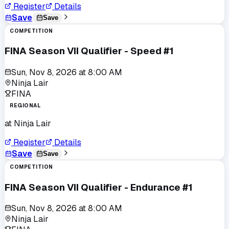
Register
Details
Save
Save
COMPETITION
FINA Season VII Qualifier - Speed #1
Sun, Nov 8, 2026
at
8:00 AM
Ninja Lair
FINA
REGIONAL
at
Ninja Lair
Register
Details
Save
Save
COMPETITION
FINA Season VII Qualifier - Endurance #1
Sun, Nov 8, 2026
at
8:00 AM
Ninja Lair