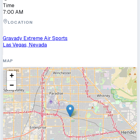
Time
7:00 AM
LOCATION
Gravady Extreme Air Sports
Las Vegas, Nevada
MAP
+
−