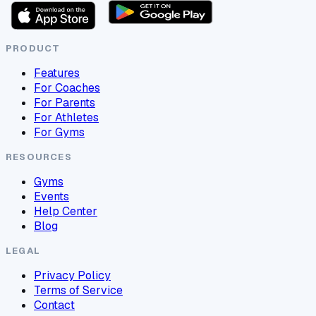
PRODUCT
Features
For Coaches
For Parents
For Athletes
For Gyms
RESOURCES
Gyms
Events
Help Center
Blog
LEGAL
Privacy Policy
Terms of Service
Contact