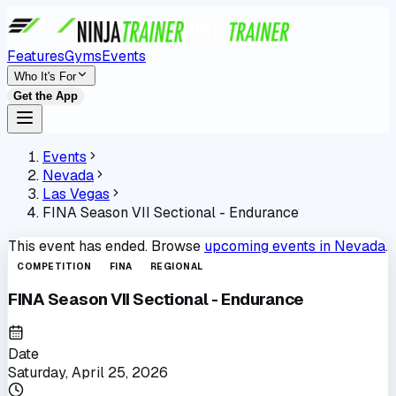
Features
Gyms
Events
Who It's For
Get the App
Events
Nevada
Las Vegas
FINA Season VII Sectional - Endurance
This event has ended. Browse
upcoming events in
Nevada
.
COMPETITION
FINA
REGIONAL
FINA Season VII Sectional - Endurance
Date
Saturday, April 25, 2026