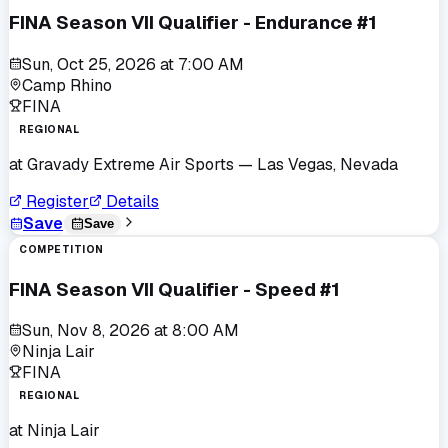
FINA Season VII Qualifier - Endurance #1
Sun, Oct 25, 2026
at
7:00 AM
Camp Rhino
FINA
REGIONAL
at
Gravady Extreme Air Sports
— Las Vegas, Nevada
Register
Details
Save
Save
COMPETITION
FINA Season VII Qualifier - Speed #1
Sun, Nov 8, 2026
at
8:00 AM
Ninja Lair
FINA
REGIONAL
at
Ninja Lair