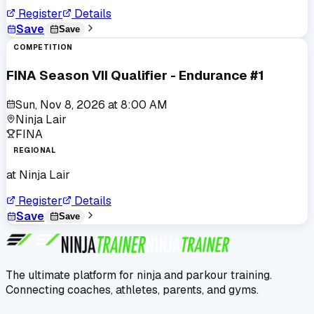
Register
Details
Save
Save
COMPETITION
FINA Season VII Qualifier - Endurance #1
Sun, Nov 8, 2026
at
8:00 AM
Ninja Lair
FINA
REGIONAL
at
Ninja Lair
Register
Details
Save
Save
The ultimate platform for ninja and parkour training.
Connecting coaches, athletes, parents, and gyms.