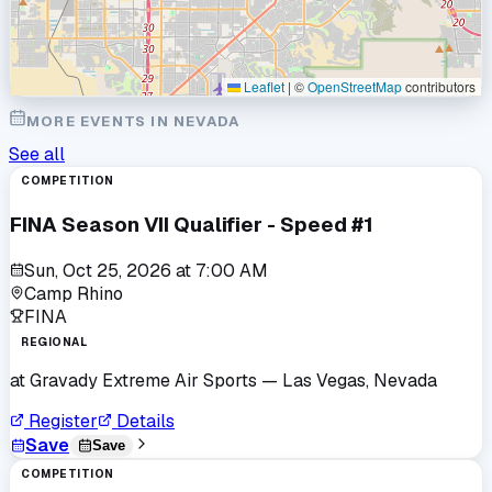
Leaflet
|
©
OpenStreetMap
contributors
MORE EVENTS IN
NEVADA
See all
COMPETITION
FINA Season VII Qualifier - Speed #1
Sun, Oct 25, 2026
at
7:00 AM
Camp Rhino
FINA
REGIONAL
at
Gravady Extreme Air Sports
— Las Vegas, Nevada
Register
Details
Save
Save
COMPETITION