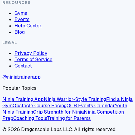
RESOURCES
Gyms
Events
Help Center
Blog
LEGAL
Privacy Policy
Terms of Service
Contact
@ninjatrainerapp
Popular Topics
Ninja Training App
Ninja Warrior-Style Training
Find a Ninja
Gym
Obstacle Course Racing
OCR Events Calendar
Youth
Ninja Training
Grip Strength for Ninja
Ninja Competition
Prep
Coaching Tools
Training for Parents
©
2026
Dragonscale Labs LLC. All rights reserved.