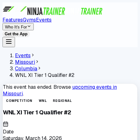
Features
Gyms
Events
Who It's For
Get the App
Events
Missouri
Columbia
WNL XI Tier 1 Qualifier #2
This event has ended. Browse
upcoming events in
Missouri
.
COMPETITION
WNL
REGIONAL
WNL XI Tier 1 Qualifier #2
Date
Saturday, March 14, 2026