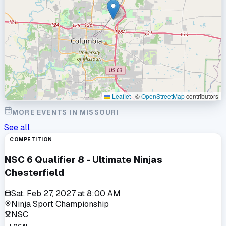
Leaflet
|
©
OpenStreetMap
contributors
MORE EVENTS IN
MISSOURI
See all
COMPETITION
NSC 6 Qualifier 8 - Ultimate Ninjas
Chesterfield
Sat, Feb 27, 2027
at
8:00 AM
Ninja Sport Championship
NSC