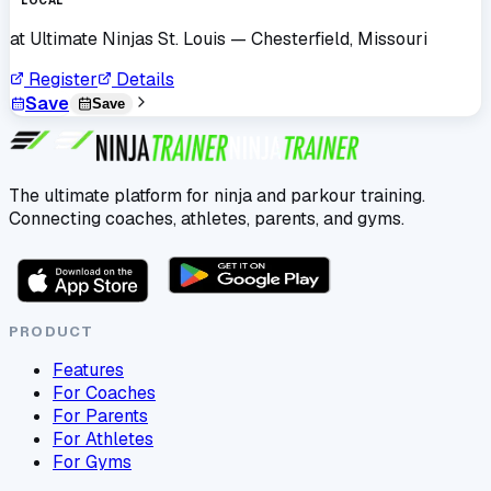
LOCAL
at
Ultimate Ninjas St. Louis
— Chesterfield, Missouri
Register
Details
Save
Save
The ultimate platform for ninja and parkour training.
Connecting coaches, athletes, parents, and gyms.
PRODUCT
Features
For Coaches
For Parents
For Athletes
For Gyms