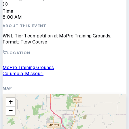
Time
8:00 AM
ABOUT THIS EVENT
WNL Tier 1 competition at MoPro Training Grounds.
Format: Flow Course
LOCATION
MoPro Training Grounds
Columbia, Missouri
MAP
+
−