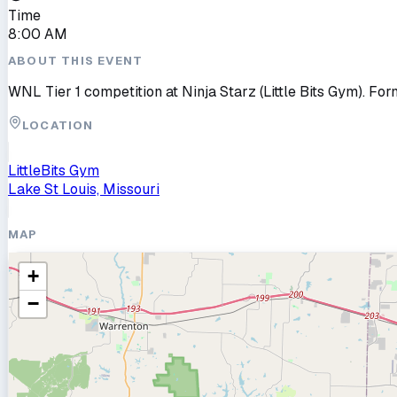
Time
8:00 AM
ABOUT THIS EVENT
WNL Tier 1 competition at Ninja Starz (Little Bits Gym). For
LOCATION
LittleBits Gym
Lake St Louis, Missouri
MAP
+
−