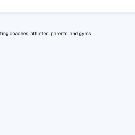
ting coaches, athletes, parents, and gyms.