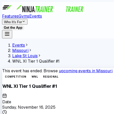
Features
Gyms
Events
Who It's For
Get the App
Events
Missouri
Lake St Louis
WNL XI Tier 1 Qualifier #1
This event has ended. Browse
upcoming events in
Missouri
.
COMPETITION
WNL
REGIONAL
WNL XI Tier 1 Qualifier #1
Date
Sunday, November 16, 2025