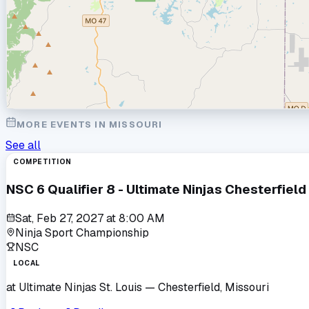
MORE EVENTS IN
MISSOURI
See all
COMPETITION
NSC 6 Qualifier 8 - Ultimate Ninjas Chesterfield
Sat, Feb 27, 2027
at
8:00 AM
Ninja Sport Championship
NSC
LOCAL
at
Ultimate Ninjas St. Louis
— Chesterfield, Missouri