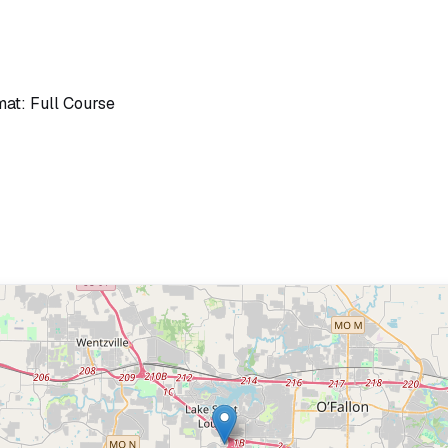
mat: Full Course