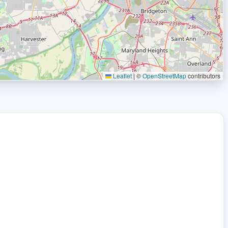
Leaflet
|
©
OpenStreetMap
contributors