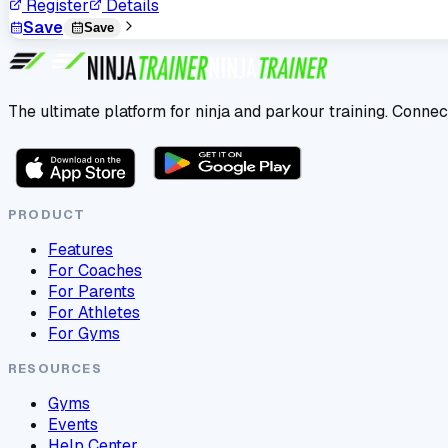
Register
Details
Save
Save
The ultimate platform for ninja and parkour training. Connec
PRODUCT
Features
For Coaches
For Parents
For Athletes
For Gyms
RESOURCES
Gyms
Events
Help Center