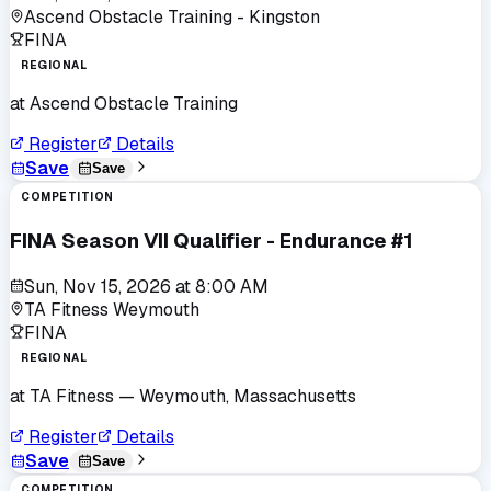
Ascend Obstacle Training - Kingston
FINA
REGIONAL
at
Ascend Obstacle Training
Register
Details
Save
Save
COMPETITION
FINA Season VII Qualifier - Endurance #1
Sun, Nov 15, 2026
at
8:00 AM
TA Fitness Weymouth
FINA
REGIONAL
at
TA Fitness
— Weymouth, Massachusetts
Register
Details
Save
Save
COMPETITION