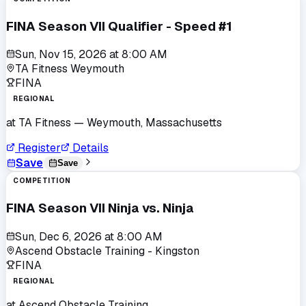
FINA Season VII Qualifier - Speed #1
Sun, Nov 15, 2026
at
8:00 AM
TA Fitness Weymouth
FINA
REGIONAL
at
TA Fitness
— Weymouth, Massachusetts
Register
Details
Save
Save
COMPETITION
FINA Season VII Ninja vs. Ninja
Sun, Dec 6, 2026
at
8:00 AM
Ascend Obstacle Training - Kingston
FINA
REGIONAL
at
Ascend Obstacle Training