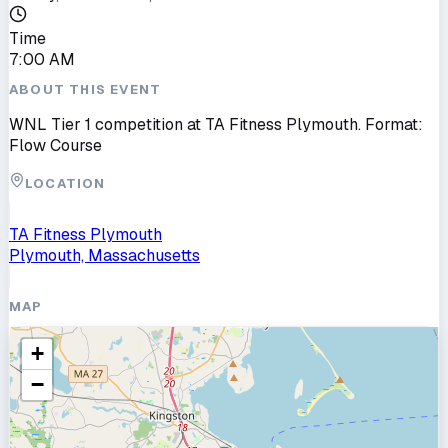
Time
7:00 AM
ABOUT THIS EVENT
WNL Tier 1 competition at TA Fitness Plymouth. Format:
Flow Course
LOCATION
TA Fitness Plymouth
Plymouth, Massachusetts
MAP
+
−