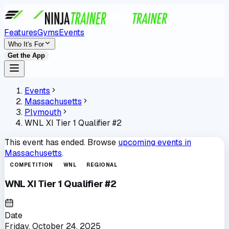
Features
Gyms
Events
Who It's For
Get the App
Events
Massachusetts
Plymouth
WNL XI Tier 1 Qualifier #2
This event has ended. Browse
upcoming events in
Massachusetts
.
COMPETITION
WNL
REGIONAL
WNL XI Tier 1 Qualifier #2
Date
Friday, October 24, 2025