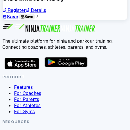
Register
Details
Save
Save
The ultimate platform for ninja and parkour training.
Connecting coaches, athletes, parents, and gyms.
PRODUCT
Features
For Coaches
For Parents
For Athletes
For Gyms
RESOURCES