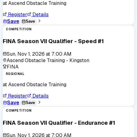
at
Ascend Obstacle Training
Register
Details
Save
Save
COMPETITION
FINA Season VII Qualifier - Speed #1
Sun, Nov 1, 2026
at
7:00 AM
Ascend Obstacle Training - Kingston
FINA
REGIONAL
at
Ascend Obstacle Training
Register
Details
Save
Save
COMPETITION
FINA Season VII Qualifier - Endurance #1
Sun, Nov 1, 2026
at
7:00 AM