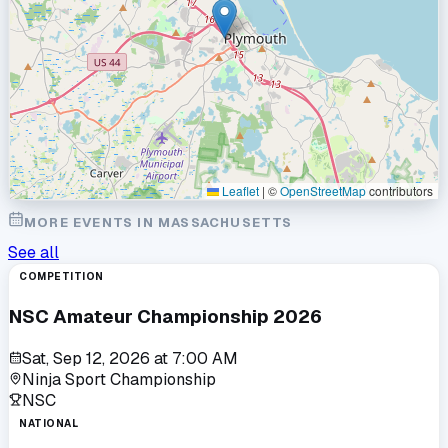
Leaflet
|
©
OpenStreetMap
contributors
MORE EVENTS IN
MASSACHUSETTS
See all
COMPETITION
NSC Amateur Championship 2026
Sat, Sep 12, 2026
at
7:00 AM
Ninja Sport Championship
NSC
NATIONAL