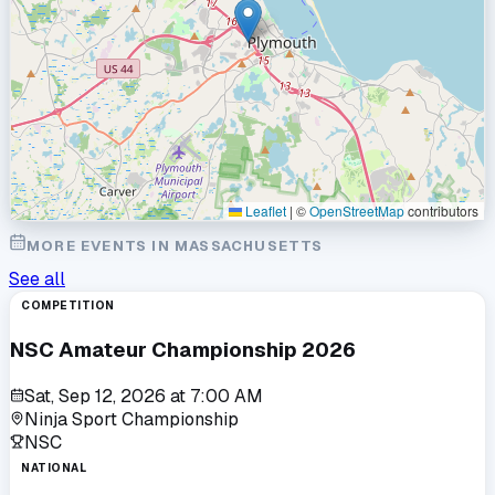
Leaflet
|
©
OpenStreetMap
contributors
MORE EVENTS IN
MASSACHUSETTS
See all
COMPETITION
NSC Amateur Championship 2026
Sat, Sep 12, 2026
at
7:00 AM
Ninja Sport Championship
NSC
NATIONAL