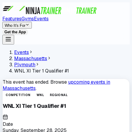
Features
Gyms
Events
Who It's For
Get the App
Events
Massachusetts
Plymouth
WNL XI Tier 1 Qualifier #1
This event has ended. Browse
upcoming events in
Massachusetts
.
COMPETITION
WNL
REGIONAL
WNL XI Tier 1 Qualifier #1
Date
Sunday, September 28, 2025