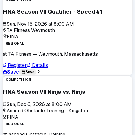
FINA Season VII Qualifier - Speed #1
Sun, Nov 15, 2026
at
8:00 AM
TA Fitness Weymouth
FINA
REGIONAL
at
TA Fitness
— Weymouth, Massachusetts
Register
Details
Save
Save
COMPETITION
FINA Season VII Ninja vs. Ninja
Sun, Dec 6, 2026
at
8:00 AM
Ascend Obstacle Training - Kingston
FINA
REGIONAL
at
Ascend Obstacle Training