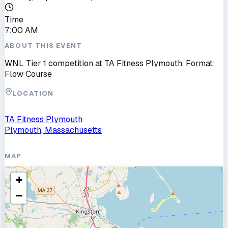
Time
7:00 AM
ABOUT THIS EVENT
WNL Tier 1 competition at TA Fitness Plymouth. Format:
Flow Course
LOCATION
TA Fitness Plymouth
Plymouth, Massachusetts
MAP
+
−