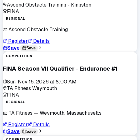
Ascend Obstacle Training - Kingston
FINA
REGIONAL
at
Ascend Obstacle Training
Register
Details
Save
Save
COMPETITION
FINA Season VII Qualifier - Endurance #1
Sun, Nov 15, 2026
at
8:00 AM
TA Fitness Weymouth
FINA
REGIONAL
at
TA Fitness
— Weymouth, Massachusetts
Register
Details
Save
Save
COMPETITION