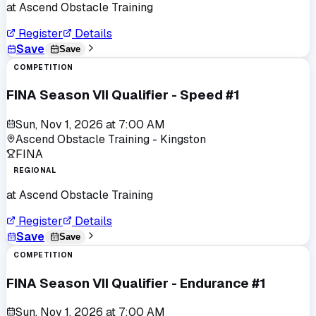
at
Ascend Obstacle Training
Register
Details
Save
Save
COMPETITION
FINA Season VII Qualifier - Speed #1
Sun, Nov 1, 2026
at
7:00 AM
Ascend Obstacle Training - Kingston
FINA
REGIONAL
at
Ascend Obstacle Training
Register
Details
Save
Save
COMPETITION
FINA Season VII Qualifier - Endurance #1
Sun, Nov 1, 2026
at
7:00 AM