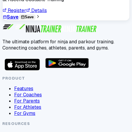
Register
Details
Save
Save
The ultimate platform for ninja and parkour training.
Connecting coaches, athletes, parents, and gyms.
PRODUCT
Features
For Coaches
For Parents
For Athletes
For Gyms
RESOURCES