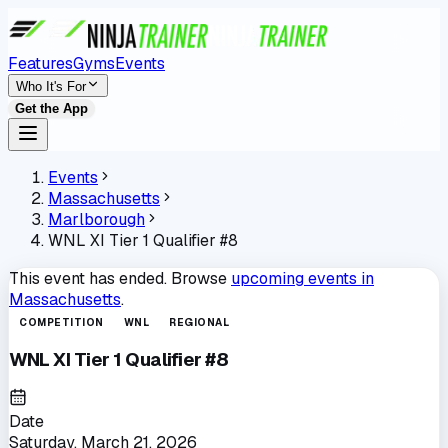
Features
Gyms
Events
Who It's For
Get the App
Events
Massachusetts
Marlborough
WNL XI Tier 1 Qualifier #8
This event has ended. Browse
upcoming events in
Massachusetts
.
COMPETITION
WNL
REGIONAL
WNL XI Tier 1 Qualifier #8
Date
Saturday, March 21, 2026