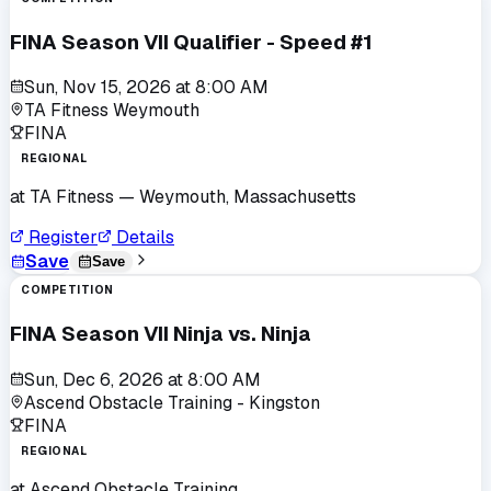
FINA Season VII Qualifier - Speed #1
Sun, Nov 15, 2026
at
8:00 AM
TA Fitness Weymouth
FINA
REGIONAL
at
TA Fitness
— Weymouth, Massachusetts
Register
Details
Save
Save
COMPETITION
FINA Season VII Ninja vs. Ninja
Sun, Dec 6, 2026
at
8:00 AM
Ascend Obstacle Training - Kingston
FINA
REGIONAL
at
Ascend Obstacle Training