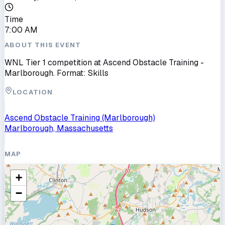
Time
7:00 AM
ABOUT THIS EVENT
WNL Tier 1 competition at Ascend Obstacle Training -
Marlborough. Format: Skills
LOCATION
Ascend Obstacle Training (Marlborough)
Marlborough, Massachusetts
MAP
+
−