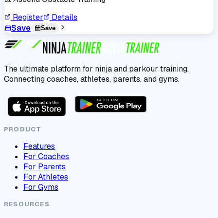
Register
Details
Save
Save
The ultimate platform for ninja and parkour training.
Connecting coaches, athletes, parents, and gyms.
PRODUCT
Features
For Coaches
For Parents
For Athletes
For Gyms
RESOURCES