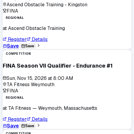
Ascend Obstacle Training - Kingston
FINA
REGIONAL
at
Ascend Obstacle Training
Register
Details
Save
Save
COMPETITION
FINA Season VII Qualifier - Endurance #1
Sun, Nov 15, 2026
at
8:00 AM
TA Fitness Weymouth
FINA
REGIONAL
at
TA Fitness
— Weymouth, Massachusetts
Register
Details
Save
Save
COMPETITION