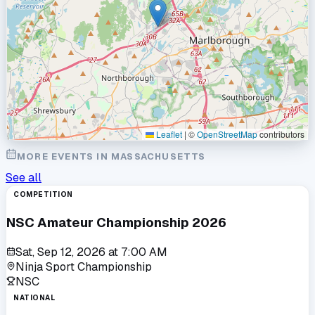
Leaflet
|
©
OpenStreetMap
contributors
MORE EVENTS IN
MASSACHUSETTS
See all
COMPETITION
NSC Amateur Championship 2026
Sat, Sep 12, 2026
at
7:00 AM
Ninja Sport Championship
NSC
NATIONAL