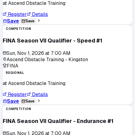
at
Ascend Obstacle Training
Register
Details
Save
Save
COMPETITION
FINA Season VII Qualifier - Speed #1
Sun, Nov 1, 2026
at
7:00 AM
Ascend Obstacle Training - Kingston
FINA
REGIONAL
at
Ascend Obstacle Training
Register
Details
Save
Save
COMPETITION
FINA Season VII Qualifier - Endurance #1
Sun, Nov 1, 2026
at
7:00 AM