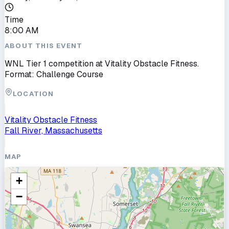
Time
8:00 AM
ABOUT THIS EVENT
WNL Tier 1 competition at Vitality Obstacle Fitness.
Format: Challenge Course
LOCATION
Vitality Obstacle Fitness
Fall River, Massachusetts
MAP
+
−