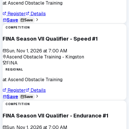
at
Ascend Obstacle Training
Register
Details
Save
Save
COMPETITION
FINA Season VII Qualifier - Speed #1
Sun, Nov 1, 2026
at
7:00 AM
Ascend Obstacle Training - Kingston
FINA
REGIONAL
at
Ascend Obstacle Training
Register
Details
Save
Save
COMPETITION
FINA Season VII Qualifier - Endurance #1
Sun, Nov 1, 2026
at
7:00 AM