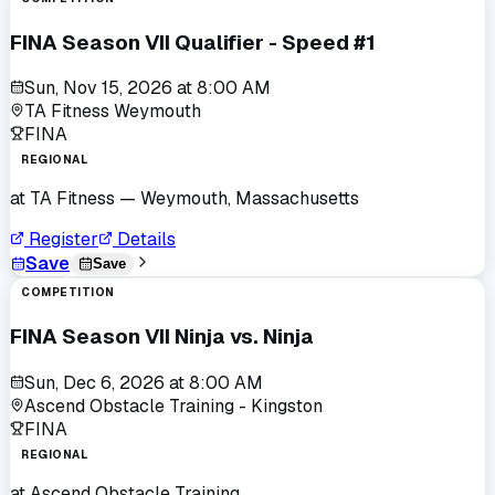
FINA Season VII Qualifier - Speed #1
Sun, Nov 15, 2026
at
8:00 AM
TA Fitness Weymouth
FINA
REGIONAL
at
TA Fitness
— Weymouth, Massachusetts
Register
Details
Save
Save
COMPETITION
FINA Season VII Ninja vs. Ninja
Sun, Dec 6, 2026
at
8:00 AM
Ascend Obstacle Training - Kingston
FINA
REGIONAL
at
Ascend Obstacle Training