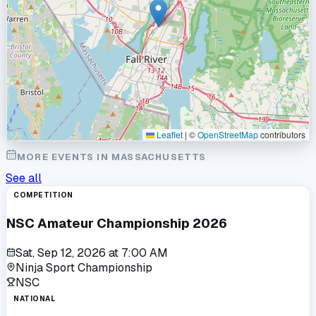
Leaflet
|
©
OpenStreetMap
contributors
MORE EVENTS IN
MASSACHUSETTS
See all
COMPETITION
NSC Amateur Championship 2026
Sat, Sep 12, 2026
at
7:00 AM
Ninja Sport Championship
NSC
NATIONAL