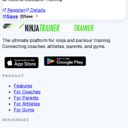
Register
Details
Save
Save
The ultimate platform for ninja and parkour training.
Connecting coaches, athletes, parents, and gyms.
PRODUCT
Features
For Coaches
For Parents
For Athletes
For Gyms
RESOURCES