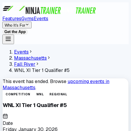
Features
Gyms
Events
Who It's For
Get the App
Events
Massachusetts
Fall River
WNL XI Tier 1 Qualifier #5
This event has ended. Browse
upcoming events in
Massachusetts
.
COMPETITION
WNL
REGIONAL
WNL XI Tier 1 Qualifier #5
Date
Friday, January 30, 2026