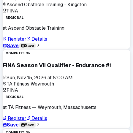
Ascend Obstacle Training - Kingston
FINA
REGIONAL
at
Ascend Obstacle Training
Register
Details
Save
Save
COMPETITION
FINA Season VII Qualifier - Endurance #1
Sun, Nov 15, 2026
at
8:00 AM
TA Fitness Weymouth
FINA
REGIONAL
at
TA Fitness
— Weymouth, Massachusetts
Register
Details
Save
Save
COMPETITION