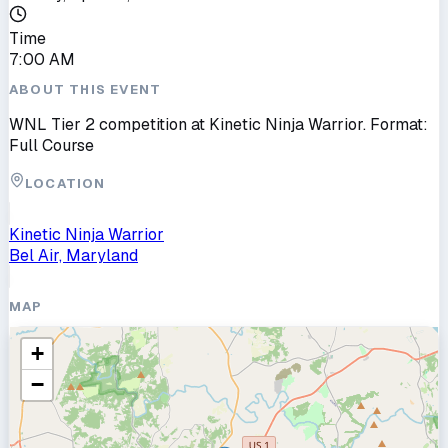
Time
7:00 AM
ABOUT THIS EVENT
WNL Tier 2 competition at Kinetic Ninja Warrior. Format:
Full Course
LOCATION
Kinetic Ninja Warrior
Bel Air, Maryland
MAP
+
−