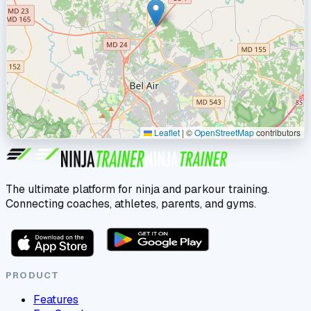
Leaflet
|
©
OpenStreetMap
contributors
The ultimate platform for ninja and parkour training.
Connecting coaches, athletes, parents, and gyms.
PRODUCT
Features