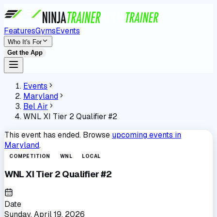
Features
Gyms
Events
Who It's For
Get the App
Events
Maryland
Bel Air
WNL XI Tier 2 Qualifier #2
This event has ended. Browse
upcoming events in
Maryland
.
COMPETITION
WNL
LOCAL
WNL XI Tier 2 Qualifier #2
Date
Sunday, April 19, 2026