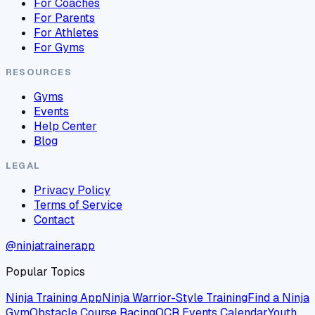
For Coaches
For Parents
For Athletes
For Gyms
RESOURCES
Gyms
Events
Help Center
Blog
LEGAL
Privacy Policy
Terms of Service
Contact
@ninjatrainerapp
Popular Topics
Ninja Training App
Ninja Warrior-Style Training
Find a Ninja
Gym
Obstacle Course Racing
OCR Events Calendar
Youth