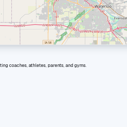
ting coaches, athletes, parents, and gyms.