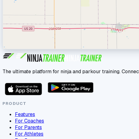
The ultimate platform for ninja and parkour training. Connec
PRODUCT
Features
For Coaches
For Parents
For Athletes