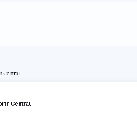
h Central
rth Central