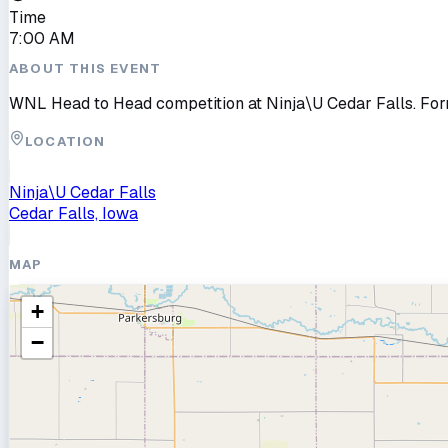
Time
7:00 AM
ABOUT THIS EVENT
WNL Head to Head competition at Ninja\U Cedar Falls. Fo
LOCATION
Ninja\U Cedar Falls
Cedar Falls, Iowa
MAP
+
−