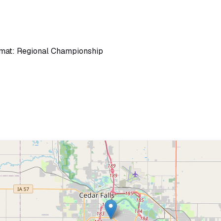
rmat: Regional Championship