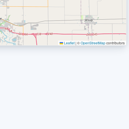
Leaflet
|
©
OpenStreetMap
contributors