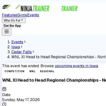
Features
Gyms
Events
Who It's For
Get the App
Events
Iowa
Cedar Falls
WNL XI Head to Head Regional Championships - Nort
This event has ended. Browse
upcoming events in
Iowa
.
COMPETITION
WNL
REGIONAL
WNL XI Head to Head Regional Championships - No
Date
Sunday, May 17, 2026