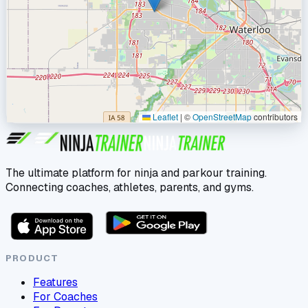
Leaflet
|
©
OpenStreetMap
contributors
The ultimate platform for ninja and parkour training.
Connecting coaches, athletes, parents, and gyms.
PRODUCT
Features
For Coaches