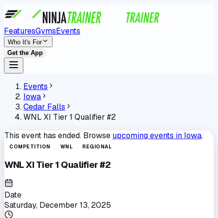
Features
Gyms
Events
Who It's For
Get the App
Events
Iowa
Cedar Falls
WNL XI Tier 1 Qualifier #2
This event has ended. Browse
upcoming events in
Iowa
.
COMPETITION
WNL
REGIONAL
WNL XI Tier 1 Qualifier #2
Date
Saturday, December 13, 2025