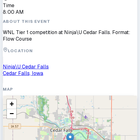
Time
8:00 AM
ABOUT THIS EVENT
WNL Tier 1 competition at Ninja\U Cedar Falls. Format:
Flow Course
LOCATION
Ninja\U Cedar Falls
Cedar Falls, Iowa
MAP
+
−