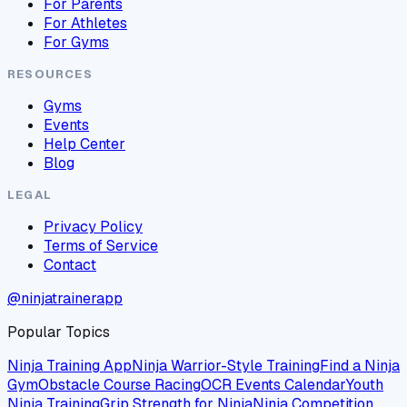
For Parents
For Athletes
For Gyms
RESOURCES
Gyms
Events
Help Center
Blog
LEGAL
Privacy Policy
Terms of Service
Contact
@ninjatrainerapp
Popular Topics
Ninja Training App
Ninja Warrior-Style Training
Find a Ninja
Gym
Obstacle Course Racing
OCR Events Calendar
Youth
Ninja Training
Grip Strength for Ninja
Ninja Competition