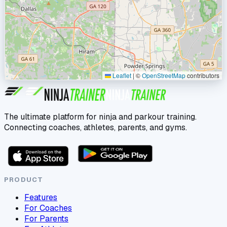
Leaflet
|
©
OpenStreetMap
contributors
The ultimate platform for ninja and parkour training.
Connecting coaches, athletes, parents, and gyms.
PRODUCT
Features
For Coaches
For Parents