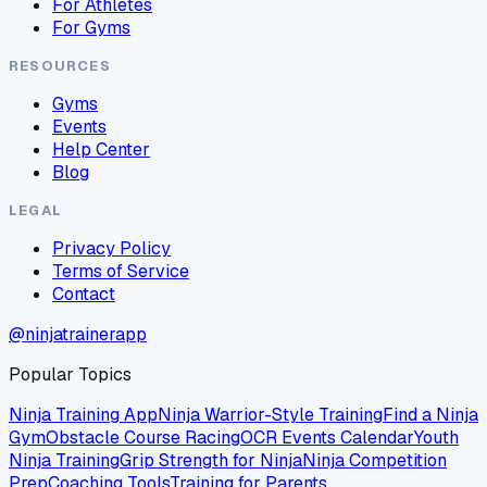
For Athletes
For Gyms
RESOURCES
Gyms
Events
Help Center
Blog
LEGAL
Privacy Policy
Terms of Service
Contact
@ninjatrainerapp
Popular Topics
Ninja Training App
Ninja Warrior-Style Training
Find a Ninja
Gym
Obstacle Course Racing
OCR Events Calendar
Youth
Ninja Training
Grip Strength for Ninja
Ninja Competition
Prep
Coaching Tools
Training for Parents