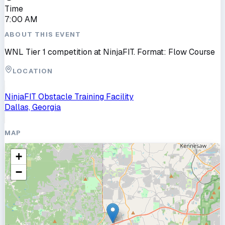
Time
7:00 AM
ABOUT THIS EVENT
WNL Tier 1 competition at NinjaFIT. Format: Flow Course
LOCATION
NinjaFIT Obstacle Training Facility
Dallas, Georgia
MAP
+
−