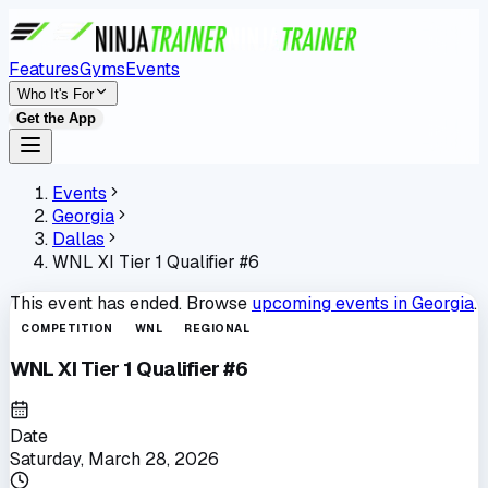
Features
Gyms
Events
Who It's For
Get the App
Events
Georgia
Dallas
WNL XI Tier 1 Qualifier #6
This event has ended. Browse
upcoming events in
Georgia
.
COMPETITION
WNL
REGIONAL
WNL XI Tier 1 Qualifier #6
Date
Saturday, March 28, 2026