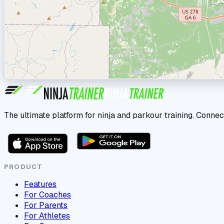
The ultimate platform for ninja and parkour training. Connec
PRODUCT
Features
For Coaches
For Parents
For Athletes