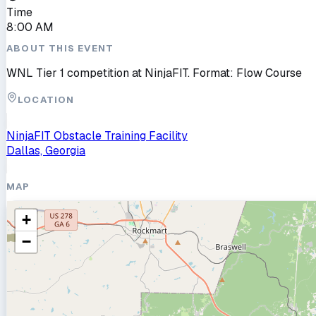
Time
8:00 AM
ABOUT THIS EVENT
WNL Tier 1 competition at NinjaFIT. Format: Flow Course
LOCATION
NinjaFIT Obstacle Training Facility
Dallas, Georgia
MAP
+
−