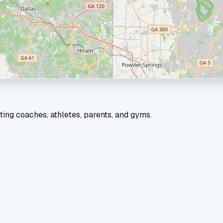
ting coaches, athletes, parents, and gyms.