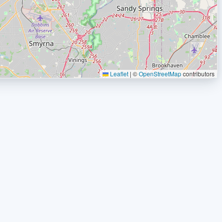
Leaflet
|
©
OpenStreetMap
contributors