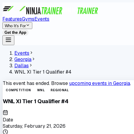
Features
Gyms
Events
Who It's For
Get the App
Events
Georgia
Dallas
WNL XI Tier 1 Qualifier #4
This event has ended. Browse
upcoming events in
Georgia
.
COMPETITION
WNL
REGIONAL
WNL XI Tier 1 Qualifier #4
Date
Saturday, February 21, 2026