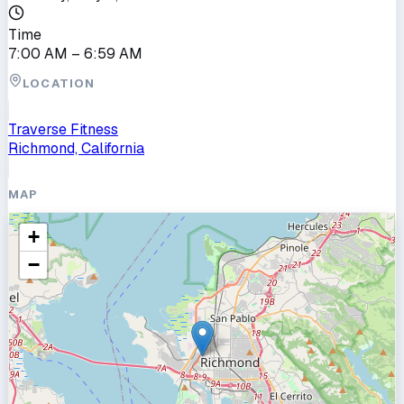
Time
7:00 AM
– 6:59 AM
LOCATION
Traverse Fitness
Richmond, California
MAP
+
−