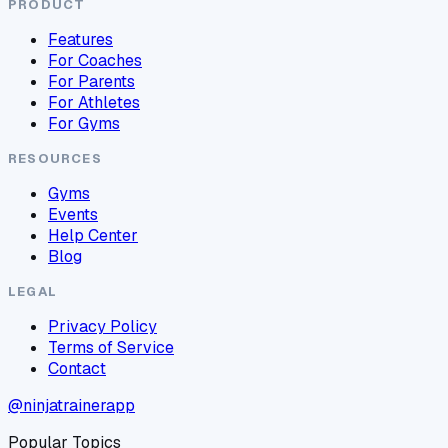
PRODUCT
Features
For Coaches
For Parents
For Athletes
For Gyms
RESOURCES
Gyms
Events
Help Center
Blog
LEGAL
Privacy Policy
Terms of Service
Contact
@ninjatrainerapp
Popular Topics