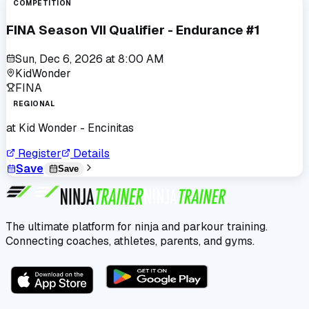
COMPETITION
FINA Season VII Qualifier - Endurance #1
Sun, Dec 6, 2026
at
8:00 AM
KidWonder
FINA
REGIONAL
at
Kid Wonder - Encinitas
Register
Details
Save
Save
The ultimate platform for ninja and parkour training.
Connecting coaches, athletes, parents, and gyms.