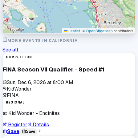
Leaflet
|
©
OpenStreetMap
contributors
MORE EVENTS IN
CALIFORNIA
See all
COMPETITION
FINA Season VII Qualifier - Speed #1
Sun, Dec 6, 2026
at
8:00 AM
KidWonder
FINA
REGIONAL
at
Kid Wonder - Encinitas
Register
Details
Save
Save