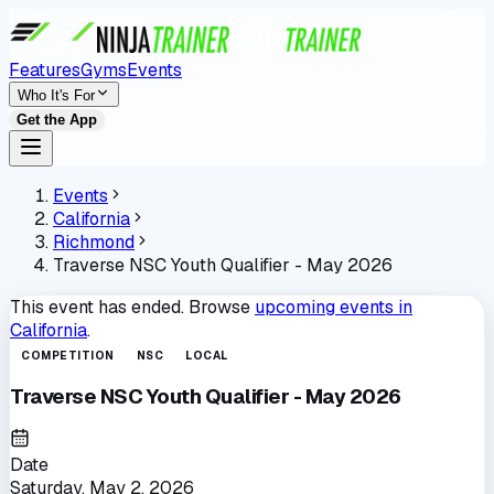
Features
Gyms
Events
Who It's For
Get the App
Events
California
Richmond
Traverse NSC Youth Qualifier - May 2026
This event has ended. Browse
upcoming events in
California
.
COMPETITION
NSC
LOCAL
Traverse NSC Youth Qualifier - May 2026
Date
Saturday, May 2, 2026