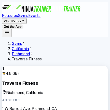
Features
Gyms
Events
Who It's For
Get the App
Gyms
California
Richmond
Traverse Fitness
T
4.9
(
69
)
Traverse Fitness
Richmond, California
ADDRESS
1 W Barrett Ave, Richmond, CA