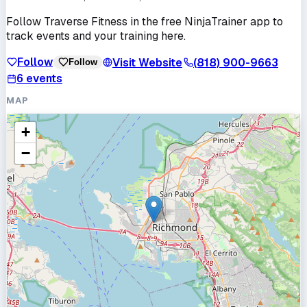
Follow
Traverse Fitness
in the free NinjaTrainer app to
track events and your training here.
Follow
Visit Website
(818) 900-9663
Follow
6
events
MAP
+
−