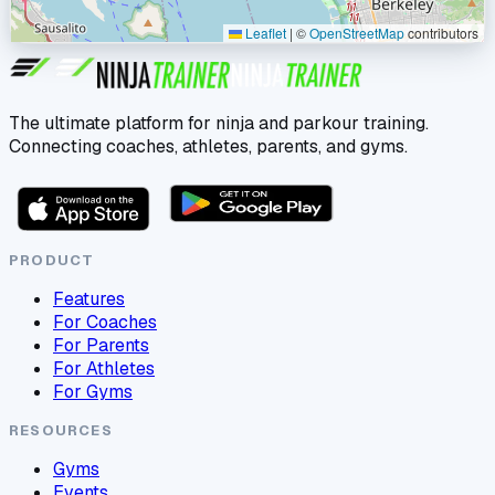
Leaflet
|
©
OpenStreetMap
contributors
The ultimate platform for ninja and parkour training.
Connecting coaches, athletes, parents, and gyms.
PRODUCT
Features
For Coaches
For Parents
For Athletes
For Gyms
RESOURCES
Gyms
Events