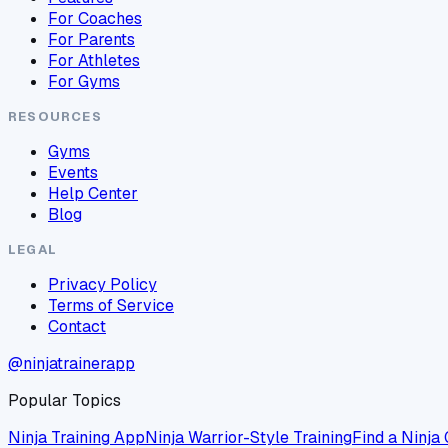
For Coaches
For Parents
For Athletes
For Gyms
RESOURCES
Gyms
Events
Help Center
Blog
LEGAL
Privacy Policy
Terms of Service
Contact
@ninjatrainerapp
Popular Topics
Ninja Training App
Ninja Warrior-Style Training
Find a Ninja