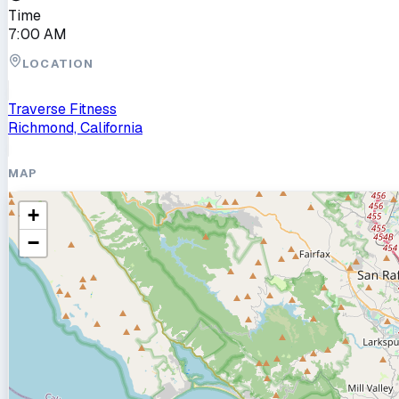
Time
7:00 AM
LOCATION
Traverse Fitness
Richmond, California
MAP
+
−