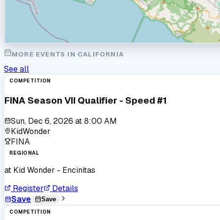
MORE EVENTS IN
CALIFORNIA
See all
COMPETITION
FINA Season VII Qualifier - Speed #1
Sun, Dec 6, 2026
at
8:00 AM
KidWonder
FINA
REGIONAL
at
Kid Wonder - Encinitas
Register
Details
Save
Save
COMPETITION