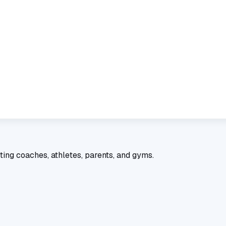
ting coaches, athletes, parents, and gyms.