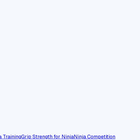
a Training
Grip Strength for Ninja
Ninja Competition