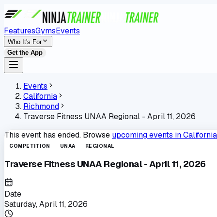
Features
Gyms
Events
Who It's For
Get the App
Events
California
Richmond
Traverse Fitness UNAA Regional - April 11, 2026
This event has ended. Browse
upcoming events in
California
COMPETITION
UNAA
REGIONAL
Traverse Fitness UNAA Regional - April 11, 2026
Date
Saturday, April 11, 2026