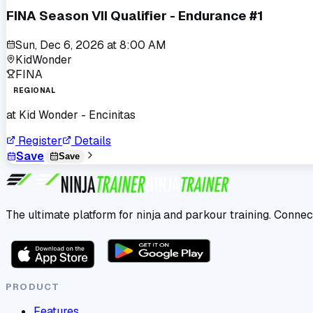
FINA Season VII Qualifier - Endurance #1
Sun, Dec 6, 2026
at
8:00 AM
KidWonder
FINA
REGIONAL
at
Kid Wonder - Encinitas
Register
Details
Save
Save
The ultimate platform for ninja and parkour training. Connec
PRODUCT
Features