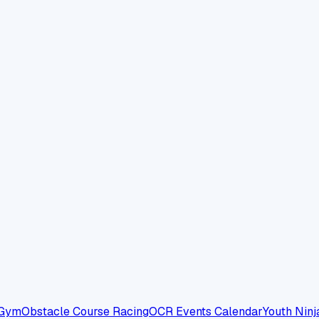
 Gym
Obstacle Course Racing
OCR Events Calendar
Youth Ninj