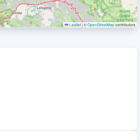
Leaflet
|
©
OpenStreetMap
contributors