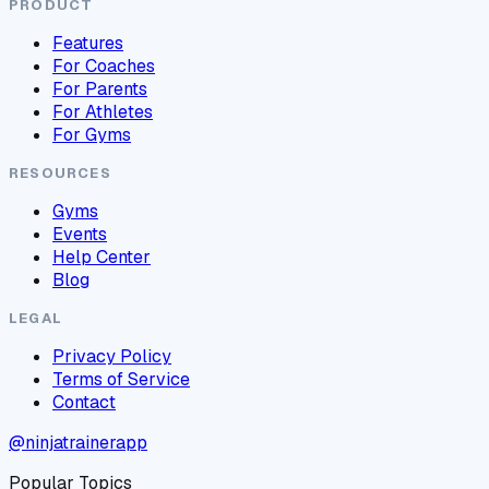
PRODUCT
Features
For Coaches
For Parents
For Athletes
For Gyms
RESOURCES
Gyms
Events
Help Center
Blog
LEGAL
Privacy Policy
Terms of Service
Contact
@ninjatrainerapp
Popular Topics