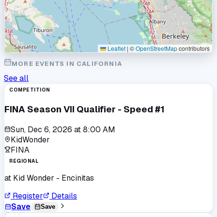
Leaflet
|
©
OpenStreetMap
contributors
MORE EVENTS IN
CALIFORNIA
See all
COMPETITION
FINA Season VII Qualifier - Speed #1
Sun, Dec 6, 2026
at
8:00 AM
KidWonder
FINA
REGIONAL
at
Kid Wonder - Encinitas
Register
Details
Save
Save