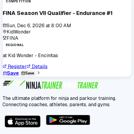
COMPETITION
FINA Season VII Qualifier - Endurance #1
Sun, Dec 6, 2026
at
8:00 AM
KidWonder
FINA
REGIONAL
at
Kid Wonder - Encinitas
Register
Details
Save
Save
The ultimate platform for ninja and parkour training.
Connecting coaches, athletes, parents, and gyms.