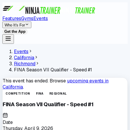
Features
Gyms
Events
Who It's For
Get the App
Events
California
Richmond
FINA Season VII Qualifier - Speed #1
This event has ended. Browse
upcoming events in
California
.
COMPETITION
FINA
REGIONAL
FINA Season VII Qualifier - Speed #1
Date
Thursday, April 9, 2026