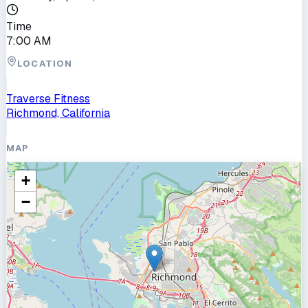
Time
7:00 AM
LOCATION
Traverse Fitness
Richmond, California
MAP
+
−