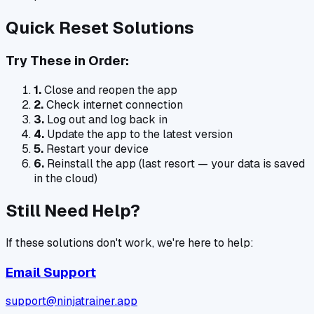
Quick Reset Solutions
Try These in Order:
1.
Close and reopen the app
2.
Check internet connection
3.
Log out and log back in
4.
Update the app to the latest version
5.
Restart your device
6.
Reinstall the app (last resort — your data is saved
in the cloud)
Still Need Help?
If these solutions don't work, we're here to help:
Email Support
support@ninjatrainer.app