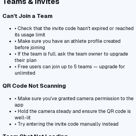
Teams & Invites
Can't Join a Team
• Check that the invite code hasn't expired or reached
its usage limit
• Make sure you have an athlete profile created
before joining
• If the team is full, ask the team owner to upgrade
their plan
• Free users can join up to 5 teams — upgrade for
unlimited
QR Code Not Scanning
• Make sure you've granted camera permission to the
app
• Hold the camera steady and ensure the QR code is
well-lit
• Try entering the invite code manually instead