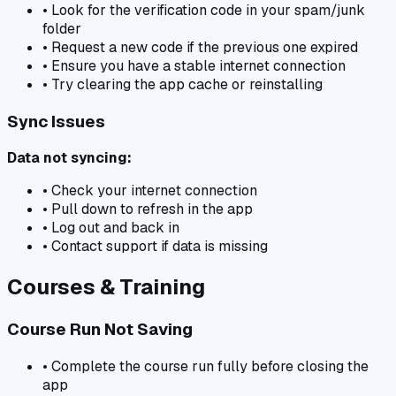
• Look for the verification code in your spam/junk
folder
• Request a new code if the previous one expired
• Ensure you have a stable internet connection
• Try clearing the app cache or reinstalling
Sync Issues
Data not syncing:
• Check your internet connection
• Pull down to refresh in the app
• Log out and back in
• Contact support if data is missing
Courses & Training
Course Run Not Saving
• Complete the course run fully before closing the
app