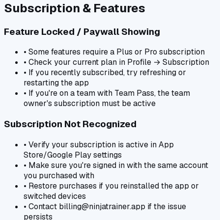
Subscription & Features
Feature Locked / Paywall Showing
• Some features require a Plus or Pro subscription
• Check your current plan in Profile → Subscription
• If you recently subscribed, try refreshing or
restarting the app
• If you're on a team with Team Pass, the team
owner's subscription must be active
Subscription Not Recognized
• Verify your subscription is active in App
Store/Google Play settings
• Make sure you're signed in with the same account
you purchased with
• Restore purchases if you reinstalled the app or
switched devices
• Contact billing@ninjatrainer.app if the issue
persists