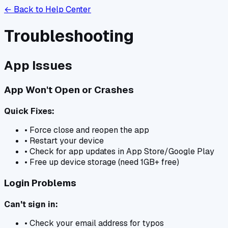
← Back to Help Center
Troubleshooting
App Issues
App Won't Open or Crashes
Quick Fixes:
• Force close and reopen the app
• Restart your device
• Check for app updates in App Store/Google Play
• Free up device storage (need 1GB+ free)
Login Problems
Can't sign in:
• Check your email address for typos