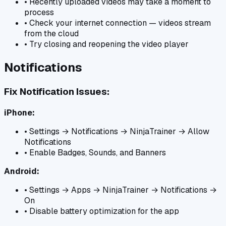
• Recently uploaded videos may take a moment to
process
• Check your internet connection — videos stream
from the cloud
• Try closing and reopening the video player
Notifications
Fix Notification Issues:
iPhone:
• Settings → Notifications → NinjaTrainer → Allow
Notifications
• Enable Badges, Sounds, and Banners
Android:
• Settings → Apps → NinjaTrainer → Notifications →
On
• Disable battery optimization for the app