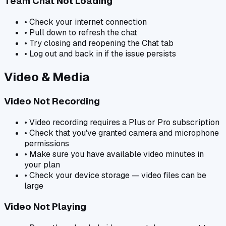
Team Chat Not Loading
• Check your internet connection
• Pull down to refresh the chat
• Try closing and reopening the Chat tab
• Log out and back in if the issue persists
Video & Media
Video Not Recording
• Video recording requires a Plus or Pro subscription
• Check that you've granted camera and microphone
permissions
• Make sure you have available video minutes in
your plan
• Check your device storage — video files can be
large
Video Not Playing