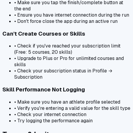
• Make sure you tap the finish/complete button at
the end
• Ensure you have internet connection during the run
• Don't force close the app during an active run
Can't Create Courses or Skills
• Check if you've reached your subscription limit
(Free: 5 courses, 20 skills)
• Upgrade to Plus or Pro for unlimited courses and
skills
• Check your subscription status in Profile →
Subscription
Skill Performance Not Logging
• Make sure you have an athlete profile selected
• Verify you're entering a valid value for the skill type
• Check your internet connection
• Try logging the performance again