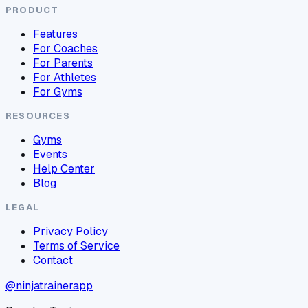
PRODUCT
Features
For Coaches
For Parents
For Athletes
For Gyms
RESOURCES
Gyms
Events
Help Center
Blog
LEGAL
Privacy Policy
Terms of Service
Contact
@ninjatrainerapp