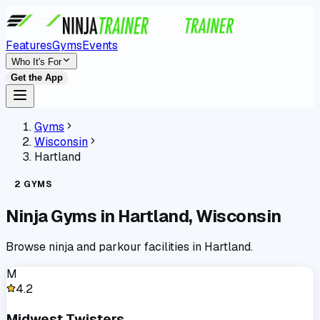
Features
Gyms
Events
Who It's For
Get the App
Gyms
Wisconsin
Hartland
2
GYMS
Ninja Gyms in
Hartland
,
Wisconsin
Browse ninja and parkour facilities in
Hartland
.
M
4.2
Midwest Twisters