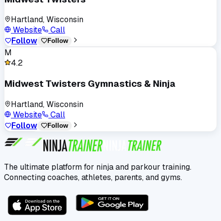
Hartland, Wisconsin
Website
Call
Follow
Follow
M
4.2
Midwest Twisters Gymnastics & Ninja
Hartland, Wisconsin
Website
Call
Follow
Follow
The ultimate platform for ninja and parkour training.
Connecting coaches, athletes, parents, and gyms.