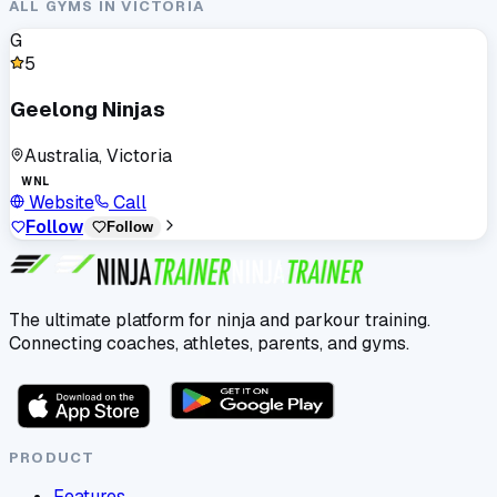
ALL GYMS IN
VICTORIA
G
5
Geelong Ninjas
Australia, Victoria
WNL
Website
Call
Follow
Follow
The ultimate platform for ninja and parkour training.
Connecting coaches, athletes, parents, and gyms.
PRODUCT
Features