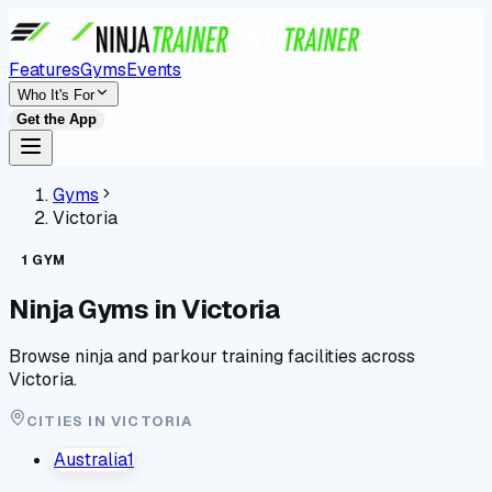
Features
Gyms
Events
Who It's For
Get the App
Gyms
Victoria
1
GYM
Ninja Gyms in
Victoria
Browse ninja and parkour training facilities across
Victoria
.
CITIES IN
VICTORIA
Australia
1