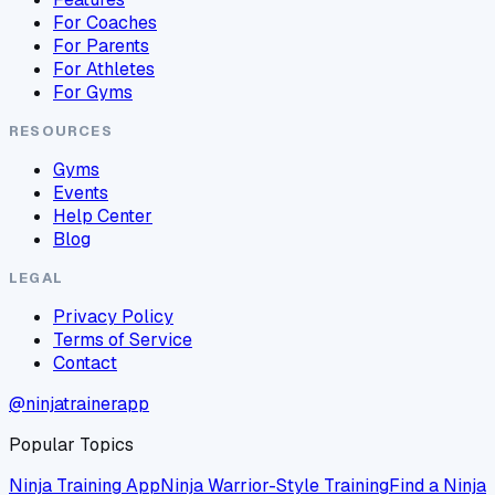
For Coaches
For Parents
For Athletes
For Gyms
RESOURCES
Gyms
Events
Help Center
Blog
LEGAL
Privacy Policy
Terms of Service
Contact
@ninjatrainerapp
Popular Topics
Ninja Training App
Ninja Warrior-Style Training
Find a Ninja