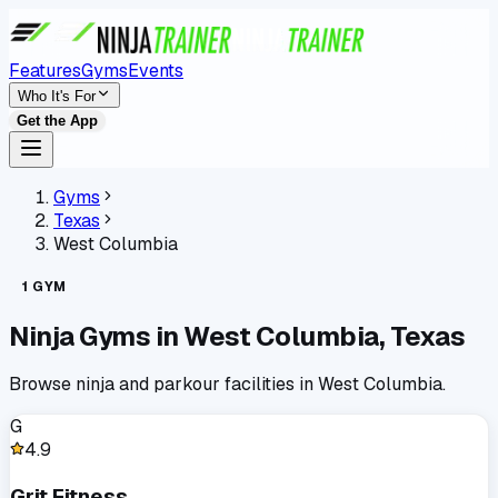
Features
Gyms
Events
Who It's For
Get the App
Gyms
Texas
West Columbia
1
GYM
Ninja Gyms in
West Columbia
,
Texas
Browse ninja and parkour facilities in
West Columbia
.
G
4.9
Grit Fitness