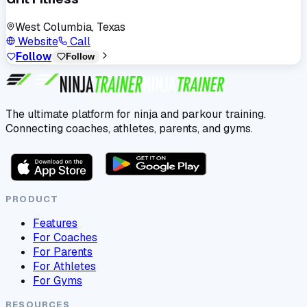
West Columbia, Texas
Website
Call
Follow
Follow
The ultimate platform for ninja and parkour training.
Connecting coaches, athletes, parents, and gyms.
PRODUCT
Features
For Coaches
For Parents
For Athletes
For Gyms
RESOURCES