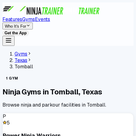
Features
Gyms
Events
Who It's For
Get the App
Gyms
Texas
Tomball
1
GYM
Ninja Gyms in
Tomball
,
Texas
Browse ninja and parkour facilities in
Tomball
.
P
5
Power Ninja Warriors