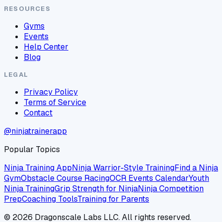
RESOURCES
Gyms
Events
Help Center
Blog
LEGAL
Privacy Policy
Terms of Service
Contact
@ninjatrainerapp
Popular Topics
Ninja Training App
Ninja Warrior-Style Training
Find a Ninja
Gym
Obstacle Course Racing
OCR Events Calendar
Youth
Ninja Training
Grip Strength for Ninja
Ninja Competition
Prep
Coaching Tools
Training for Parents
©
2026
Dragonscale Labs LLC. All rights reserved.