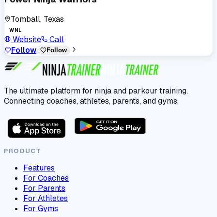
Tomball, Texas
WNL
Website
Call
Follow
Follow
The ultimate platform for ninja and parkour training.
Connecting coaches, athletes, parents, and gyms.
PRODUCT
Features
For Coaches
For Parents
For Athletes
For Gyms