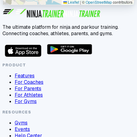
Leaflet
|
©
OpenStreetMap
contributors
The ultimate platform for ninja and parkour training.
Connecting coaches, athletes, parents, and gyms.
PRODUCT
Features
For Coaches
For Parents
For Athletes
For Gyms
RESOURCES
Gyms
Events
Help Center