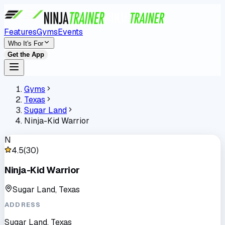
Features
Gyms
Events
Who It's For
Get the App
Gyms
Texas
Sugar Land
Ninja-Kid Warrior
N
4.5
(
30
)
Ninja-Kid Warrior
Sugar Land, Texas
ADDRESS
Sugar Land, Texas