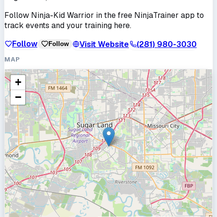
Follow
Ninja-Kid Warrior
in the free NinjaTrainer app to
track events and your training here.
Follow
Visit Website
(281) 980-3030
Follow
MAP
+
−