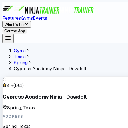
Features
Gyms
Events
Who It's For
Get the App
Gyms
Texas
Spring
Cypress Academy Ninja - Dowdell
C
4.9
(
184
)
Cypress Academy Ninja - Dowdell
Spring, Texas
ADDRESS
Spring, Texas