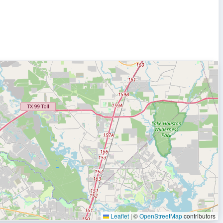
Leaflet
|
©
OpenStreetMap
contributors