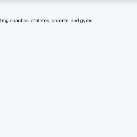
ting coaches, athletes, parents, and gyms.