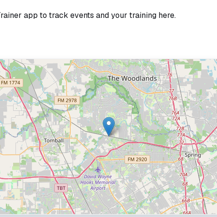
Trainer app to track events and your training here.