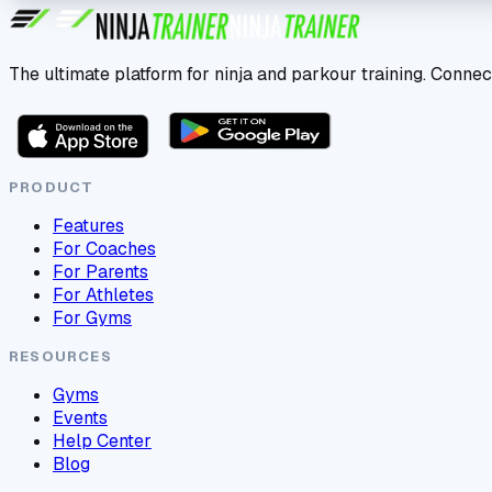
The ultimate platform for ninja and parkour training. Connec
PRODUCT
Features
For Coaches
For Parents
For Athletes
For Gyms
RESOURCES
Gyms
Events
Help Center
Blog