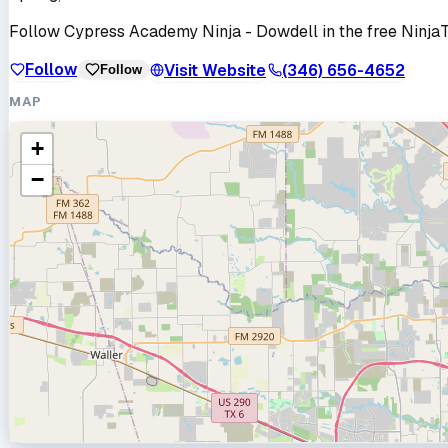
Follow
Cypress Academy Ninja - Dowdell
in the free Ninja
Follow
Visit Website
(346) 656-4652
Follow
MAP
+
−