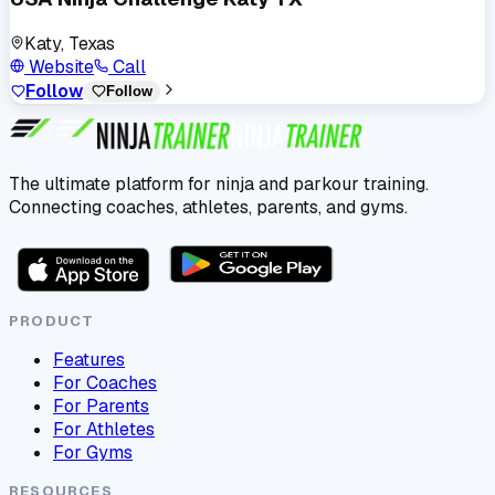
Katy, Texas
Website
Call
Follow
Follow
The ultimate platform for ninja and parkour training.
Connecting coaches, athletes, parents, and gyms.
PRODUCT
Features
For Coaches
For Parents
For Athletes
For Gyms
RESOURCES