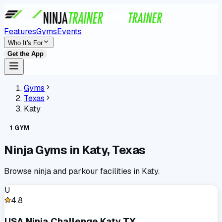
Features
Gyms
Events
Who It's For
Get the App
Gyms
Texas
Katy
1
GYM
Ninja Gyms in
Katy
,
Texas
Browse ninja and parkour facilities in
Katy
.
U
4.8
USA Ninja Challenge Katy TX