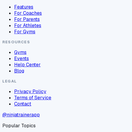
Features
For Coaches
For Parents
For Athletes
For Gyms
RESOURCES
Gyms
Events
Help Center
Blog
LEGAL
Privacy Policy
Terms of Service
Contact
@ninjatrainerapp
Popular Topics