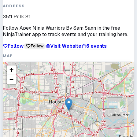
ADDRESS
3511 Polk St
Follow
Apex Ninja Warriors By Sam Sann
in the free
NinjaTrainer app to track events and your training here.
Follow
Visit Website
6
events
Follow
MAP
+
−