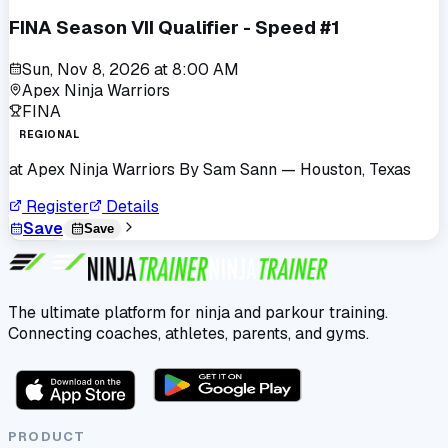
FINA Season VII Qualifier - Speed #1
Sun, Nov 8, 2026
at
8:00 AM
Apex Ninja Warriors
FINA
REGIONAL
at
Apex Ninja Warriors By Sam Sann
— Houston, Texas
Register
Details
Save
Save
The ultimate platform for ninja and parkour training.
Connecting coaches, athletes, parents, and gyms.
PRODUCT