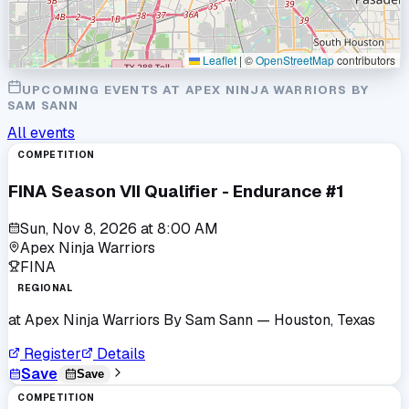
Leaflet
|
©
OpenStreetMap
contributors
UPCOMING EVENTS AT
APEX NINJA WARRIORS BY
SAM SANN
All events
COMPETITION
FINA Season VII Qualifier - Endurance #1
Sun, Nov 8, 2026
at
8:00 AM
Apex Ninja Warriors
FINA
REGIONAL
at
Apex Ninja Warriors By Sam Sann
— Houston, Texas
Register
Details
Save
Save
COMPETITION