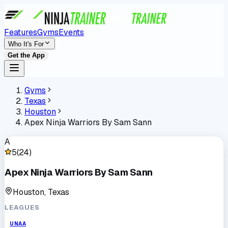
Features
Gyms
Events
Who It's For
Get the App
Gyms
Texas
Houston
Apex Ninja Warriors By Sam Sann
A
5
(
24
)
Apex Ninja Warriors By Sam Sann
Houston, Texas
LEAGUES
UNAA