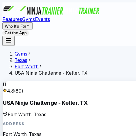
Features
Gyms
Events
Who It's For
Get the App
Gyms
Texas
Fort Worth
USA Ninja Challenge - Keller, TX
U
4.8
(
89
)
USA Ninja Challenge - Keller, TX
Fort Worth, Texas
ADDRESS
Fort Worth, Texas