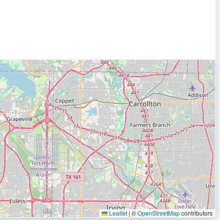
Leaflet
|
©
OpenStreetMap
contributors