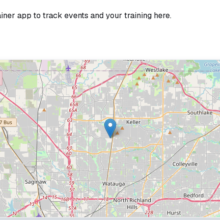
ainer app to track events and your training here.