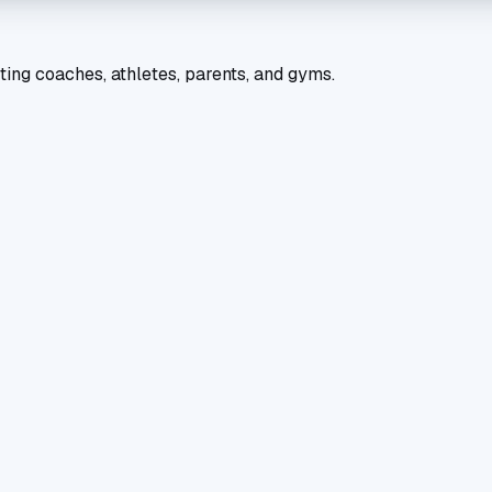
ting coaches, athletes, parents, and gyms.