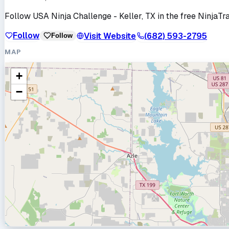
Follow
USA Ninja Challenge - Keller, TX
in the free NinjaTr
Follow
Visit Website
(682) 593-2795
Follow
MAP
+
−