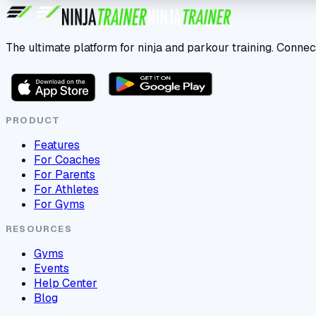
The ultimate platform for ninja and parkour training. Connec
PRODUCT
Features
For Coaches
For Parents
For Athletes
For Gyms
RESOURCES
Gyms
Events
Help Center
Blog