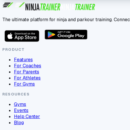
The ultimate platform for ninja and parkour training. Connec
PRODUCT
Features
For Coaches
For Parents
For Athletes
For Gyms
RESOURCES
Gyms
Events
Help Center
Blog