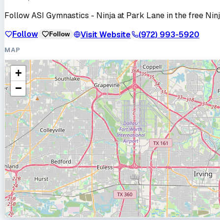
Follow
ASI Gymnastics - Ninja at Park Lane
in the free Nin
Follow
Visit Website
(972) 993-5920
Follow
MAP
+
−