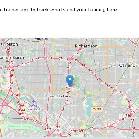
jaTrainer app to track events and your training here.