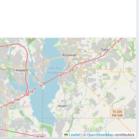
Leaflet
|
©
OpenStreetMap
contributors