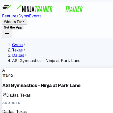
Features
Gyms
Events
Who It's For
Get the App
Gyms
Texas
Dallas
ASI Gymnastics - Ninja at Park Lane
A
5
(
13
)
ASI Gymnastics - Ninja at Park Lane
Dallas, Texas
ADDRESS
Dallas, Texas