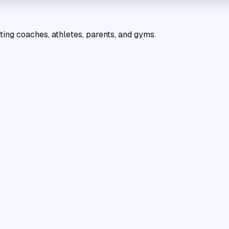
ting coaches, athletes, parents, and gyms.