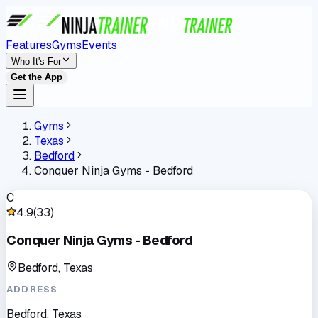
Features
Gyms
Events
Who It's For
Get the App
Gyms
Texas
Bedford
Conquer Ninja Gyms - Bedford
C
4.9
(
33
)
Conquer Ninja Gyms - Bedford
Bedford, Texas
ADDRESS
Bedford, Texas