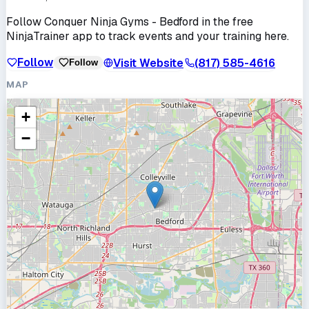
Follow
Conquer Ninja Gyms - Bedford
in the free
NinjaTrainer app to track events and your training here.
Follow
Visit Website
(817) 585-4616
Follow
MAP
+
−