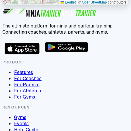
Leaflet
|
©
OpenStreetMap
contributors
The ultimate platform for ninja and parkour training.
Connecting coaches, athletes, parents, and gyms.
PRODUCT
Features
For Coaches
For Parents
For Athletes
For Gyms
RESOURCES
Gyms
Events
Help Center