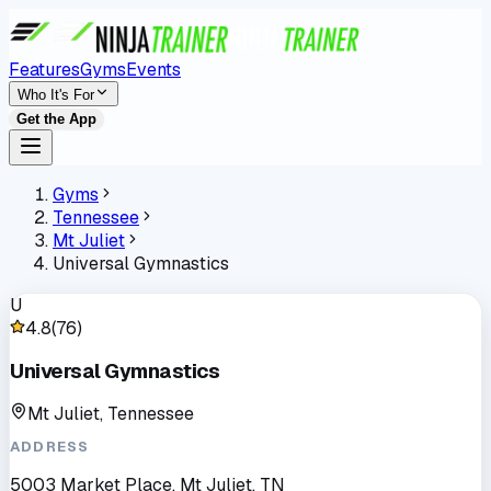
Features
Gyms
Events
Who It's For
Get the App
Gyms
Tennessee
Mt Juliet
Universal Gymnastics
U
4.8
(
76
)
Universal Gymnastics
Mt Juliet, Tennessee
ADDRESS
5003 Market Place, Mt Juliet, TN