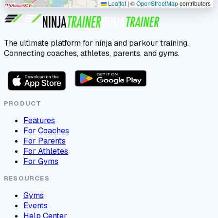
Leaflet
|
©
OpenStreetMap
contributors
The ultimate platform for ninja and parkour training.
Connecting coaches, athletes, parents, and gyms.
PRODUCT
Features
For Coaches
For Parents
For Athletes
For Gyms
RESOURCES
Gyms
Events
Help Center