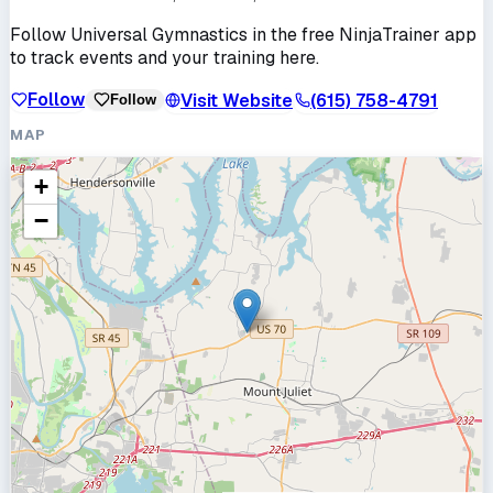
Follow
Universal Gymnastics
in the free NinjaTrainer app
to track events and your training here.
Follow
Visit Website
(615) 758-4791
Follow
MAP
+
−