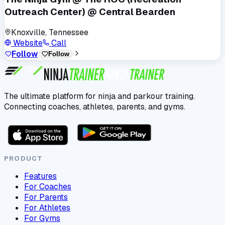
Outreach Center) @ Central Bearden
Knoxville, Tennessee
Website
Call
Follow
Follow
The ultimate platform for ninja and parkour training.
Connecting coaches, athletes, parents, and gyms.
PRODUCT
Features
For Coaches
For Parents
For Athletes
For Gyms