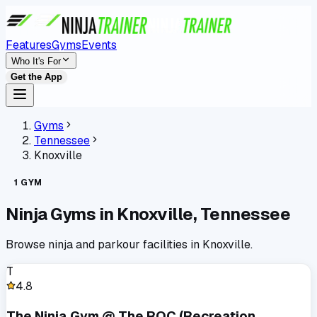
Features
Gyms
Events
Who It's For
Get the App
Gyms
Tennessee
Knoxville
1
GYM
Ninja Gyms in
Knoxville
,
Tennessee
Browse ninja and parkour facilities in
Knoxville
.
T
4.8
The Ninja Gym @ The ROC (Recreation