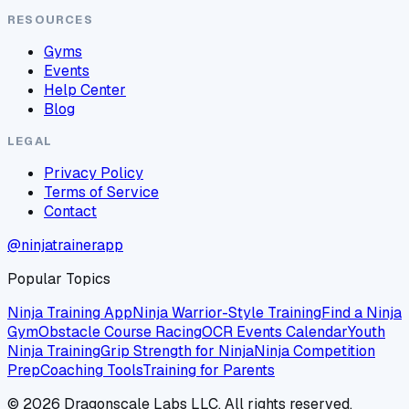
RESOURCES
Gyms
Events
Help Center
Blog
LEGAL
Privacy Policy
Terms of Service
Contact
@ninjatrainerapp
Popular Topics
Ninja Training App
Ninja Warrior-Style Training
Find a Ninja
Gym
Obstacle Course Racing
OCR Events Calendar
Youth
Ninja Training
Grip Strength for Ninja
Ninja Competition
Prep
Coaching Tools
Training for Parents
©
2026
Dragonscale Labs LLC. All rights reserved.