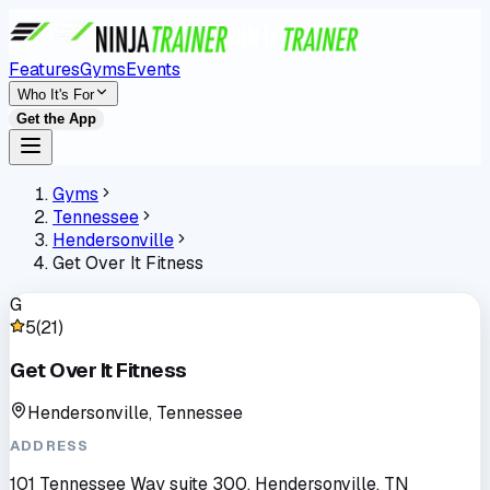
Features
Gyms
Events
Who It's For
Get the App
Gyms
Tennessee
Hendersonville
Get Over It Fitness
G
5
(
21
)
Get Over It Fitness
Hendersonville, Tennessee
ADDRESS
101 Tennessee Way suite 300, Hendersonville, TN