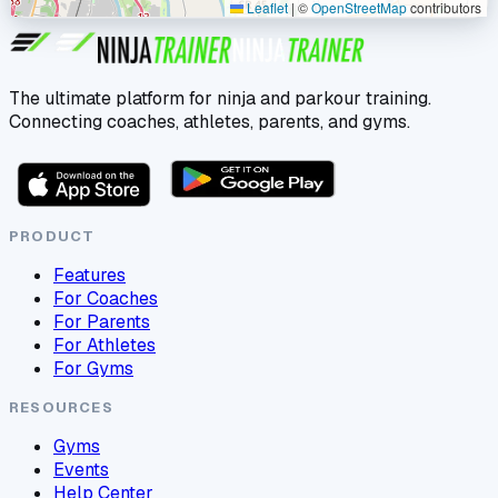
Leaflet
|
©
OpenStreetMap
contributors
The ultimate platform for ninja and parkour training.
Connecting coaches, athletes, parents, and gyms.
PRODUCT
Features
For Coaches
For Parents
For Athletes
For Gyms
RESOURCES
Gyms
Events
Help Center