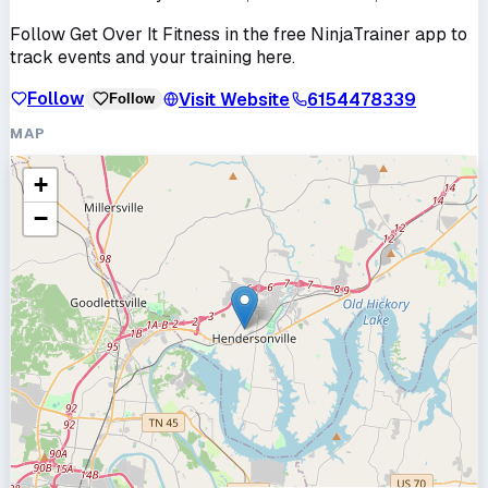
Follow
Get Over It Fitness
in the free NinjaTrainer app to
track events and your training here.
Follow
Visit Website
6154478339
Follow
MAP
+
−