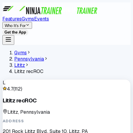
Features
Gyms
Events
Who It's For
Get the App
Gyms
Pennsylvania
Lititz
Lititz recROC
L
4.7
(
112
)
Lititz recROC
Lititz, Pennsylvania
ADDRESS
201 Rock Lititz Blvd., Suite 10, Lititz, PA