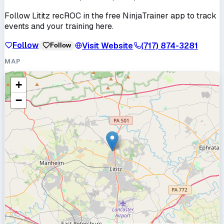
Follow
Lititz recROC
in the free NinjaTrainer app to track
events and your training here.
Follow
Visit Website
(717) 874-3281
Follow
MAP
+
−