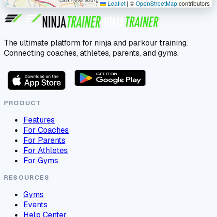
Leaflet
|
©
OpenStreetMap
contributors
The ultimate platform for ninja and parkour training.
Connecting coaches, athletes, parents, and gyms.
PRODUCT
Features
For Coaches
For Parents
For Athletes
For Gyms
RESOURCES
Gyms
Events
Help Center