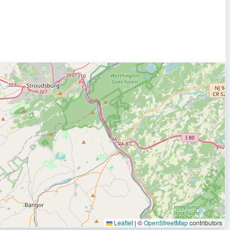
Leaflet
|
©
OpenStreetMap
contributors