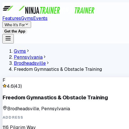
Features
Gyms
Events
Who It's For
Get the App
Gyms
Pennsylvania
Brodheadsville
Freedom Gymnastics & Obstacle Training
F
4.6
(
43
)
Freedom Gymnastics & Obstacle Training
Brodheadsville, Pennsylvania
ADDRESS
116 Pilgrim Way