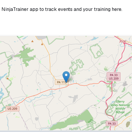
e NinjaTrainer app to track events and your training here.