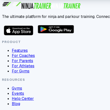
The ultimate platform for ninja and parkour training. Connec
PRODUCT
Features
For Coaches
For Parents
For Athletes
For Gyms
RESOURCES
Gyms
Events
Help Center
Blog