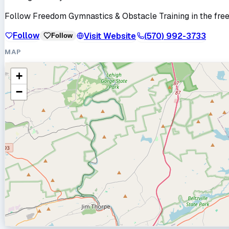
Follow
Freedom Gymnastics & Obstacle Training
in the fre
Follow
Visit Website
(570) 992-3733
Follow
MAP
+
−