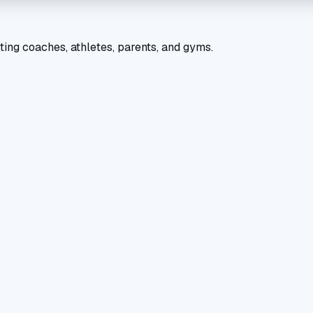
ting coaches, athletes, parents, and gyms.