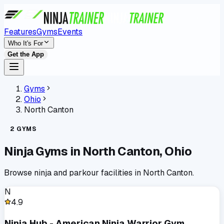
Features
Gyms
Events
Who It's For
Get the App
Gyms
Ohio
North Canton
2
GYMS
Ninja Gyms in
North Canton
,
Ohio
Browse ninja and parkour facilities in
North Canton
.
N
4.9
Ninja Hub - American Ninja Warrior Gym