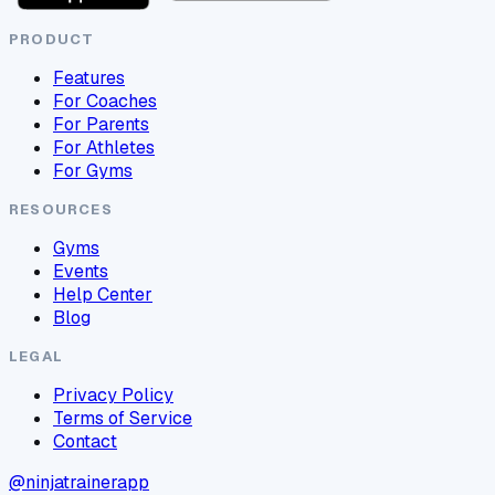
PRODUCT
Features
For Coaches
For Parents
For Athletes
For Gyms
RESOURCES
Gyms
Events
Help Center
Blog
LEGAL
Privacy Policy
Terms of Service
Contact
@ninjatrainerapp