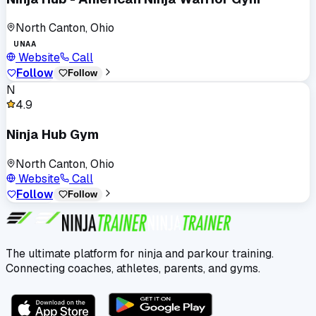
North Canton, Ohio
UNAA
Website
Call
Follow
Follow
N
4.9
Ninja Hub Gym
North Canton, Ohio
Website
Call
Follow
Follow
The ultimate platform for ninja and parkour training.
Connecting coaches, athletes, parents, and gyms.