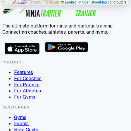
Leaflet
|
©
OpenStreetMap
contributors
The ultimate platform for ninja and parkour training.
Connecting coaches, athletes, parents, and gyms.
PRODUCT
Features
For Coaches
For Parents
For Athletes
For Gyms
RESOURCES
Gyms
Events
Help Center