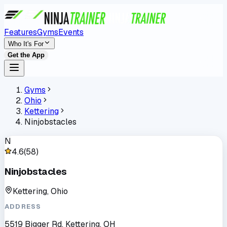
Features
Gyms
Events
Who It's For
Get the App
Gyms
Ohio
Kettering
Ninjobstacles
N
4.6
(
58
)
Ninjobstacles
Kettering, Ohio
ADDRESS
5519 Bigger Rd, Kettering, OH