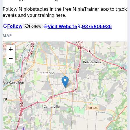
Follow
Ninjobstacles
in the free NinjaTrainer app to track
events and your training here.
Follow
Visit Website
9375805936
Follow
MAP
+
−