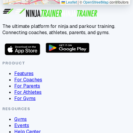
Leaflet
|
©
OpenStreetMap
contributors
The ultimate platform for ninja and parkour training.
Connecting coaches, athletes, parents, and gyms.
PRODUCT
Features
For Coaches
For Parents
For Athletes
For Gyms
RESOURCES
Gyms
Events
Help Center