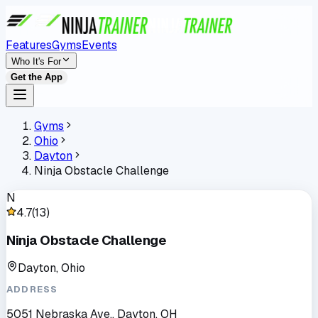
Features
Gyms
Events
Who It's For
Get the App
Gyms
Ohio
Dayton
Ninja Obstacle Challenge
N
4.7
(
13
)
Ninja Obstacle Challenge
Dayton, Ohio
ADDRESS
5051 Nebraska Ave., Dayton, OH