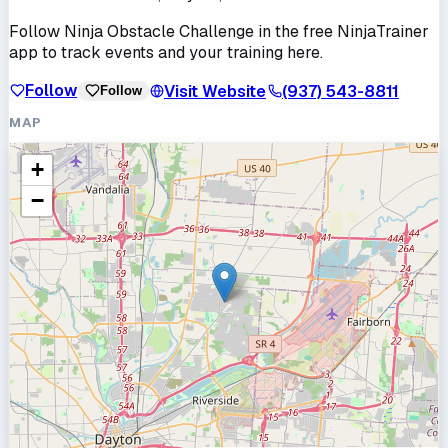
Follow
Ninja Obstacle Challenge
in the free NinjaTrainer
app to track events and your training here.
Follow
Visit Website
(937) 543-8811
Follow
MAP
+
−