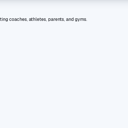
ting coaches, athletes, parents, and gyms.