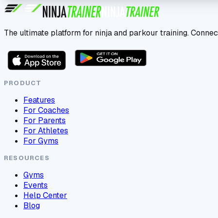
The ultimate platform for ninja and parkour training. Connec
PRODUCT
Features
For Coaches
For Parents
For Athletes
For Gyms
RESOURCES
Gyms
Events
Help Center
Blog