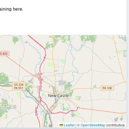
aining here.
Leaflet
|
©
OpenStreetMap
contributors