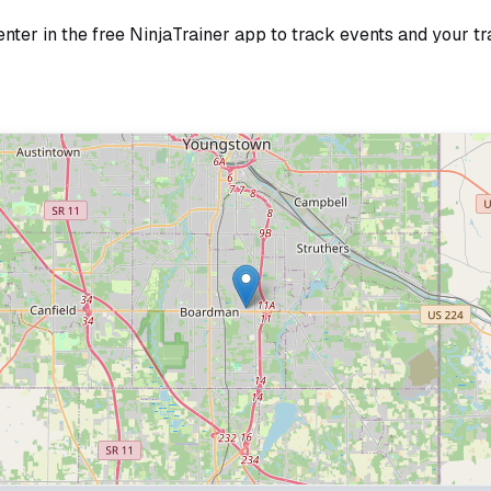
enter
in the free NinjaTrainer app to track events and your tr