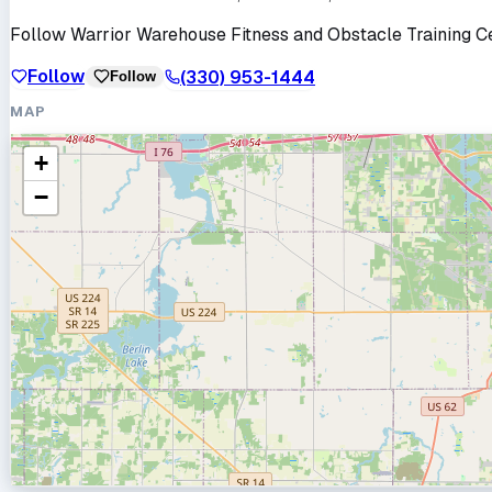
Follow
Warrior Warehouse Fitness and Obstacle Training C
Follow
(330) 953-1444
Follow
MAP
+
−