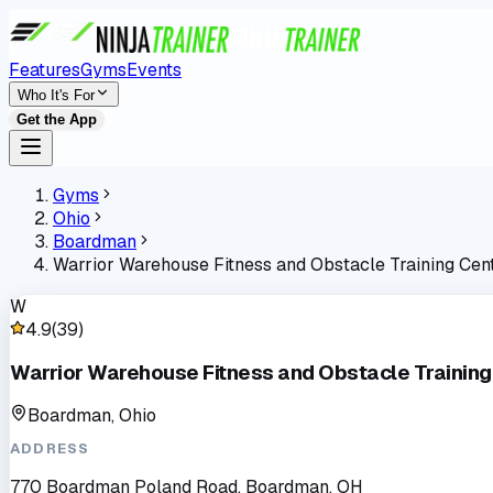
Features
Gyms
Events
Who It's For
Get the App
Gyms
Ohio
Boardman
Warrior Warehouse Fitness and Obstacle Training Cen
W
4.9
(
39
)
Warrior Warehouse Fitness and Obstacle Training
Boardman, Ohio
ADDRESS
770 Boardman Poland Road, Boardman, OH