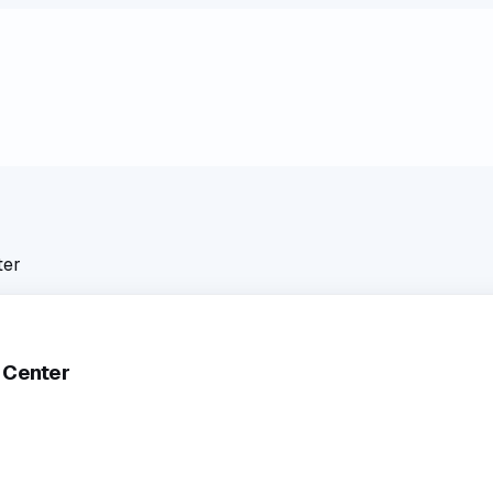
ter
 Center