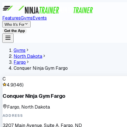
Features
Gyms
Events
Who It's For
Get the App
Gyms
North Dakota
Fargo
Conquer Ninja Gym Fargo
C
4.9
(
146
)
Conquer Ninja Gym Fargo
Fargo, North Dakota
ADDRESS
3207 Main Avenue, Suite A, Fargo, ND