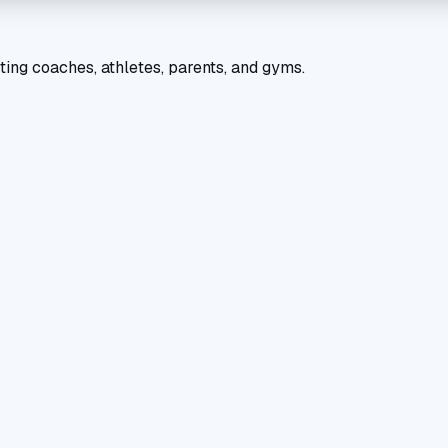
ting coaches, athletes, parents, and gyms.