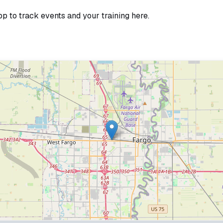
pp to track events and your training here.