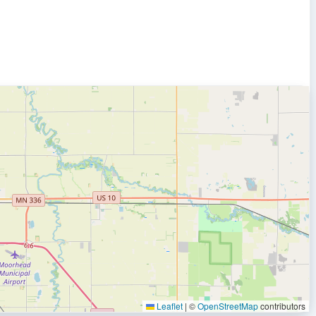
Leaflet
|
©
OpenStreetMap
contributors