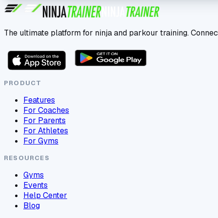
The ultimate platform for ninja and parkour training. Connec
PRODUCT
Features
For Coaches
For Parents
For Athletes
For Gyms
RESOURCES
Gyms
Events
Help Center
Blog