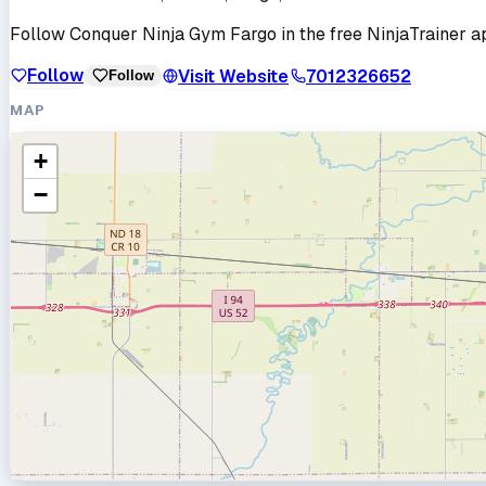
Follow
Conquer Ninja Gym Fargo
in the free NinjaTrainer a
Follow
Visit Website
7012326652
Follow
MAP
+
−