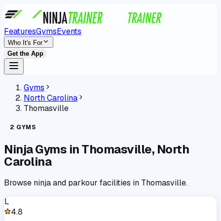
Features
Gyms
Events
Who It's For
Get the App
Gyms
North Carolina
Thomasville
2
GYMS
Ninja Gyms in
Thomasville
,
North
Carolina
Browse ninja and parkour facilities in
Thomasville
.
L
4.8