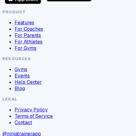
PRODUCT
Features
For Coaches
For Parents
For Athletes
For Gyms
RESOURCES
Gyms
Events
Help Center
Blog
LEGAL
Privacy Policy
Terms of Service
Contact
@ninjatrainerapp