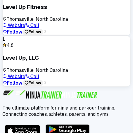
Level Up Fitness
Thomasville, North Carolina
Website
Call
Follow
Follow
L
4.8
Level Up, LLC
Thomasville, North Carolina
Website
Call
Follow
Follow
The ultimate platform for ninja and parkour training.
Connecting coaches, athletes, parents, and gyms.