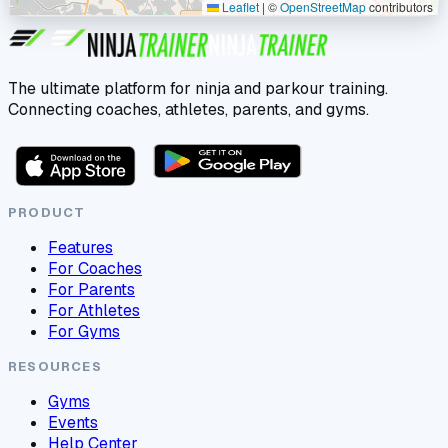
Leaflet
|
©
OpenStreetMap
contributors
The ultimate platform for ninja and parkour training.
Connecting coaches, athletes, parents, and gyms.
PRODUCT
Features
For Coaches
For Parents
For Athletes
For Gyms
RESOURCES
Gyms
Events
Help Center