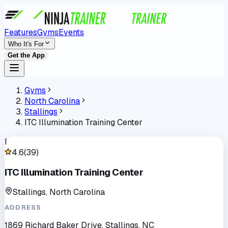
Features
Gyms
Events
Who It's For
Get the App
Gyms
North Carolina
Stallings
ITC Illumination Training Center
I
4.6
(
39
)
ITC Illumination Training Center
Stallings, North Carolina
ADDRESS
1869 Richard Baker Drive, Stallings, NC