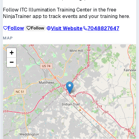
Follow
ITC Illumination Training Center
in the free
NinjaTrainer app to track events and your training here.
Follow
Visit Website
7048827647
Follow
MAP
+
−