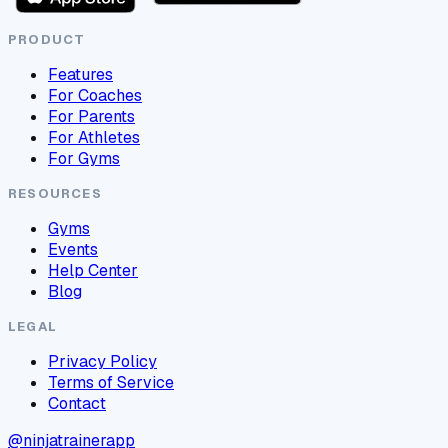
PRODUCT
Features
For Coaches
For Parents
For Athletes
For Gyms
RESOURCES
Gyms
Events
Help Center
Blog
LEGAL
Privacy Policy
Terms of Service
Contact
@ninjatrainerapp