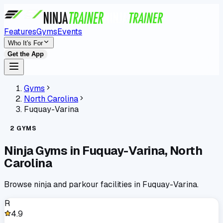
Features
Gyms
Events
Who It's For
Get the App
Gyms
North Carolina
Fuquay-Varina
2
GYMS
Ninja Gyms in
Fuquay-Varina
,
North
Carolina
Browse ninja and parkour facilities in
Fuquay-Varina
.
R
4.9