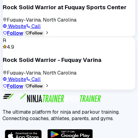
Rock Solid Warrior at Fuquay Sports Center
Fuquay-Varina, North Carolina
Website
Call
Follow
Follow
R
4.9
Rock Solid Warrior - Fuquay Varina
Fuquay-Varina, North Carolina
Website
Call
Follow
Follow
The ultimate platform for ninja and parkour training.
Connecting coaches, athletes, parents, and gyms.