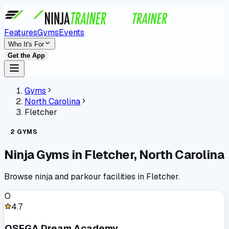
Features
Gyms
Events
Who It's For
Get the App
Gyms
North Carolina
Fletcher
2
GYMS
Ninja Gyms in
Fletcher
,
North Carolina
Browse ninja and parkour facilities in
Fletcher
.
O
4.7
OSEGA Dream Academy