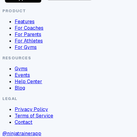
PRODUCT
Features
For Coaches
For Parents
For Athletes
For Gyms
RESOURCES
Gyms
Events
Help Center
Blog
LEGAL
Privacy Policy
Terms of Service
Contact
@ninjatrainerapp