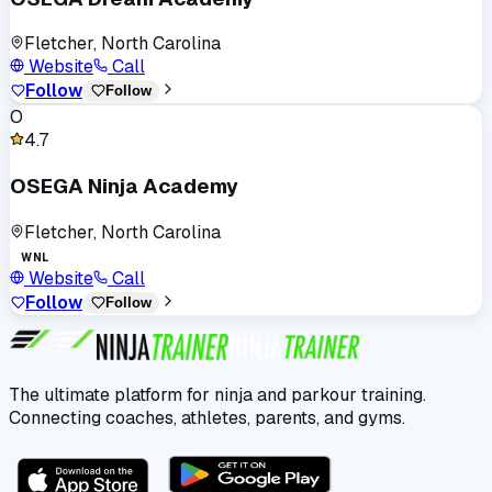
Fletcher, North Carolina
Website
Call
Follow
Follow
O
4.7
OSEGA Ninja Academy
Fletcher, North Carolina
WNL
Website
Call
Follow
Follow
The ultimate platform for ninja and parkour training.
Connecting coaches, athletes, parents, and gyms.