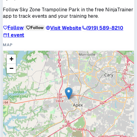
Follow
Sky Zone Trampoline Park
in the free NinjaTrainer
app to track events and your training here.
Follow
Visit Website
(919) 589-8210
Follow
1
event
MAP
+
−