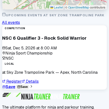
Leaflet
|
©
OpenStreetMap
contributors
UPCOMING EVENTS AT
SKY ZONE TRAMPOLINE PARK
All events
COMPETITION
NSC 6 Qualifier 3 - Rock Solid Warrior
Sat, Dec 5, 2026
at
8:00 AM
Ninja Sport Championship
NSC
LOCAL
at
Sky Zone Trampoline Park
— Apex, North Carolina
Register
Details
Save
Save
The ultimate platform for ninja and parkour training.