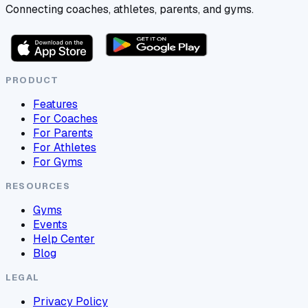
Connecting coaches, athletes, parents, and gyms.
PRODUCT
Features
For Coaches
For Parents
For Athletes
For Gyms
RESOURCES
Gyms
Events
Help Center
Blog
LEGAL
Privacy Policy