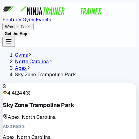
Features
Gyms
Events
Who It's For
Get the App
Gyms
North Carolina
Apex
Sky Zone Trampoline Park
S
4.4
(
2443
)
Sky Zone Trampoline Park
Apex, North Carolina
ADDRESS
Apex, North Carolina