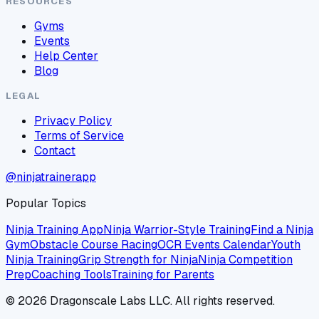
RESOURCES
Gyms
Events
Help Center
Blog
LEGAL
Privacy Policy
Terms of Service
Contact
@ninjatrainerapp
Popular Topics
Ninja Training App
Ninja Warrior-Style Training
Find a Ninja
Gym
Obstacle Course Racing
OCR Events Calendar
Youth
Ninja Training
Grip Strength for Ninja
Ninja Competition
Prep
Coaching Tools
Training for Parents
©
2026
Dragonscale Labs LLC. All rights reserved.