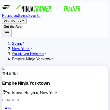
Features
Gyms
Events
Who It's For
Get the App
Gyms
New York
Yorktown Heights
Empire Ninja Yorktown
E
4.8
(
16
)
Empire Ninja Yorktown
Yorktown Heights, New York
LEAGUES
WNL