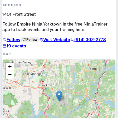
ADDRESS
1401 Front Street
Follow
Empire Ninja Yorktown
in the free NinjaTrainer
app to track events and your training here.
Follow
Visit Website
(914) 302-2778
Follow
19
events
MAP
+
−