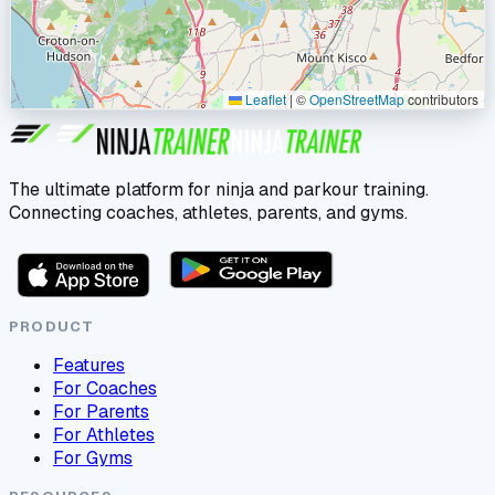
Leaflet
|
©
OpenStreetMap
contributors
The ultimate platform for ninja and parkour training.
Connecting coaches, athletes, parents, and gyms.
PRODUCT
Features
For Coaches
For Parents
For Athletes
For Gyms