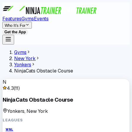
Features
Gyms
Events
Who It's For
Get the App
Gyms
New York
Yonkers
NinjaCats Obstacle Course
N
4.3
(
11
)
NinjaCats Obstacle Course
Yonkers, New York
LEAGUES
WNL