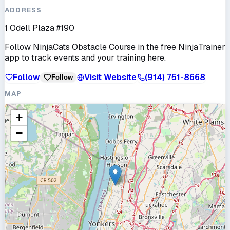
ADDRESS
1 Odell Plaza #190
Follow
NinjaCats Obstacle Course
in the free NinjaTrainer
app to track events and your training here.
Follow
Visit Website
(914) 751-8668
Follow
MAP
+
−