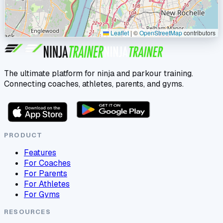
Leaflet
|
©
OpenStreetMap
contributors
The ultimate platform for ninja and parkour training.
Connecting coaches, athletes, parents, and gyms.
PRODUCT
Features
For Coaches
For Parents
For Athletes
For Gyms
RESOURCES