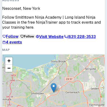
ADDRESS
Nesconset, New York
Follow
Smithtown Ninja Academy | Long Island Ninja
Classes
in the free NinjaTrainer app to track events and
your training here.
Follow
Visit Website
(631) 228-3533
Follow
4
events
MAP
+
−