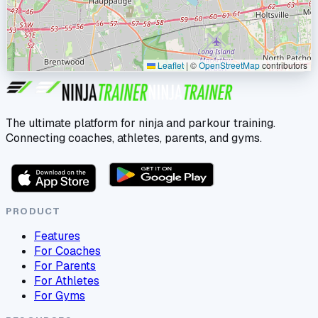
Leaflet
|
©
OpenStreetMap
contributors
The ultimate platform for ninja and parkour training.
Connecting coaches, athletes, parents, and gyms.
PRODUCT
Features
For Coaches
For Parents
For Athletes
For Gyms