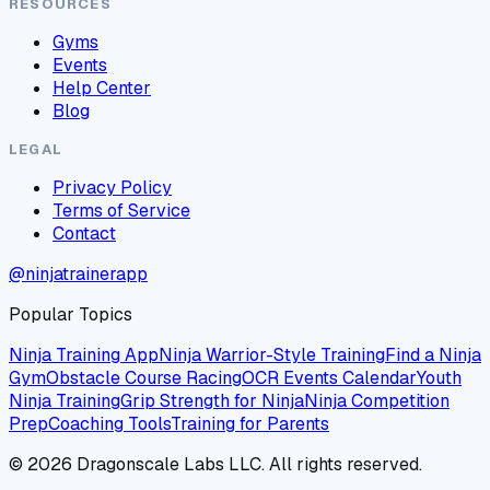
RESOURCES
Gyms
Events
Help Center
Blog
LEGAL
Privacy Policy
Terms of Service
Contact
@ninjatrainerapp
Popular Topics
Ninja Training App
Ninja Warrior-Style Training
Find a Ninja
Gym
Obstacle Course Racing
OCR Events Calendar
Youth
Ninja Training
Grip Strength for Ninja
Ninja Competition
Prep
Coaching Tools
Training for Parents
©
2026
Dragonscale Labs LLC. All rights reserved.