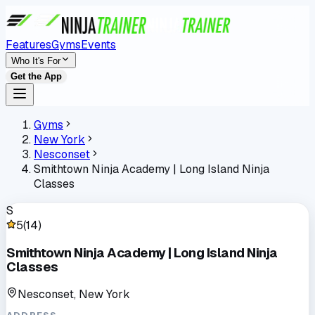
Features
Gyms
Events
Who It's For
Get the App
Gyms
New York
Nesconset
Smithtown Ninja Academy | Long Island Ninja
Classes
S
5
(
14
)
Smithtown Ninja Academy | Long Island Ninja
Classes
Nesconset, New York