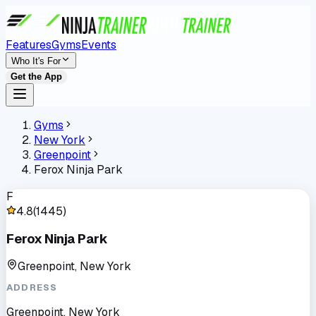
Features
Gyms
Events
Who It's For
Get the App
Gyms
New York
Greenpoint
Ferox Ninja Park
F
4.8
(
1445
)
Ferox Ninja Park
Greenpoint, New York
ADDRESS
Greenpoint, New York