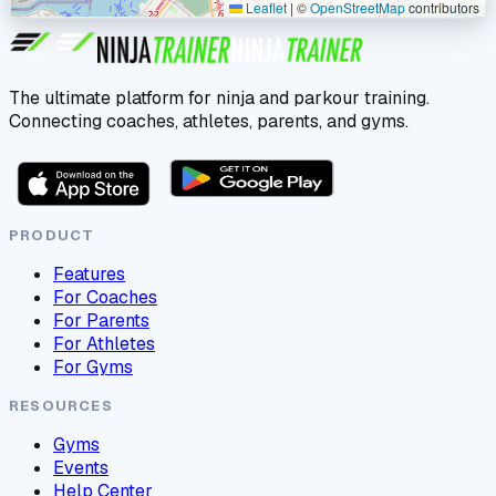
Leaflet
|
©
OpenStreetMap
contributors
The ultimate platform for ninja and parkour training.
Connecting coaches, athletes, parents, and gyms.
PRODUCT
Features
For Coaches
For Parents
For Athletes
For Gyms
RESOURCES
Gyms
Events
Help Center