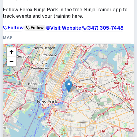
Follow
Ferox Ninja Park
in the free NinjaTrainer app to
track events and your training here.
Follow
Visit Website
(347) 305-7448
Follow
MAP
+
−