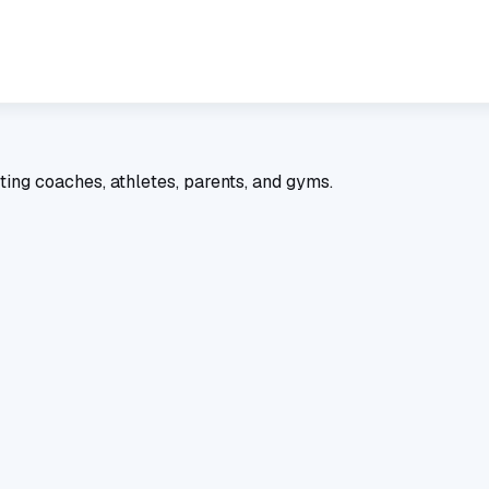
ting coaches, athletes, parents, and gyms.