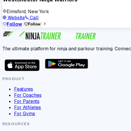
Elmsford, New York
Website
Call
Follow
Follow
The ultimate platform for ninja and parkour training. Connec
PRODUCT
Features
For Coaches
For Parents
For Athletes
For Gyms
RESOURCES