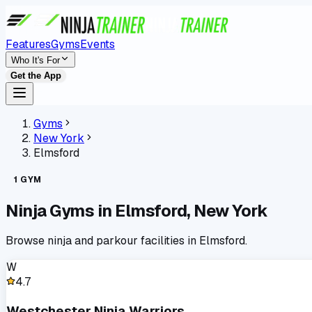
Features
Gyms
Events
Who It's For
Get the App
Gyms
New York
Elmsford
1
GYM
Ninja Gyms in
Elmsford
,
New York
Browse ninja and parkour facilities in
Elmsford
.
W
4.7
Westchester Ninja Warriors