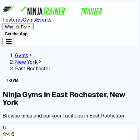
Features
Gyms
Events
Who It's For
Get the App
Gyms
New York
East Rochester
1
GYM
Ninja Gyms in
East Rochester
,
New
York
Browse ninja and parkour facilities in
East Rochester
.
U
4.6