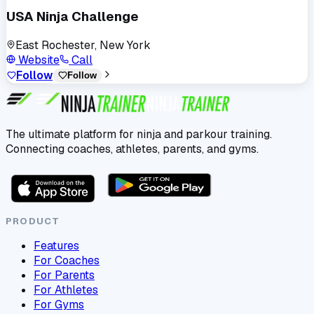
USA Ninja Challenge
East Rochester, New York
Website
Call
Follow
Follow
The ultimate platform for ninja and parkour training.
Connecting coaches, athletes, parents, and gyms.
PRODUCT
Features
For Coaches
For Parents
For Athletes
For Gyms