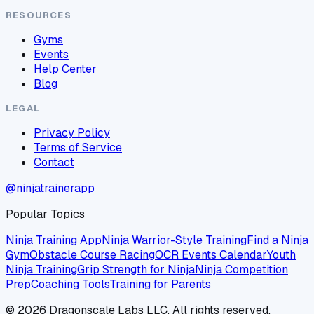
RESOURCES
Gyms
Events
Help Center
Blog
LEGAL
Privacy Policy
Terms of Service
Contact
@ninjatrainerapp
Popular Topics
Ninja Training App
Ninja Warrior-Style Training
Find a Ninja
Gym
Obstacle Course Racing
OCR Events Calendar
Youth
Ninja Training
Grip Strength for Ninja
Ninja Competition
Prep
Coaching Tools
Training for Parents
©
2026
Dragonscale Labs LLC. All rights reserved.